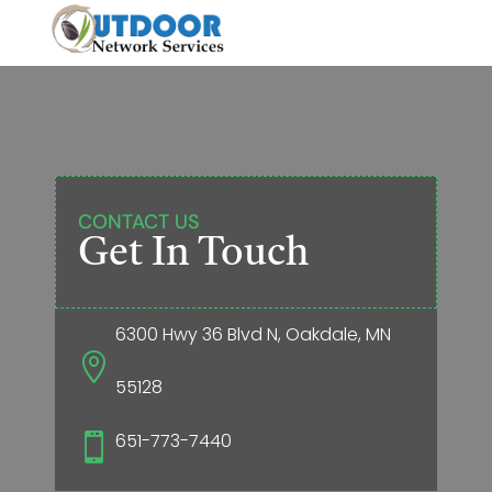
CONTACT US
Get In Touch
6300 Hwy 36 Blvd N, Oakdale, MN

55128
651-773-7440
