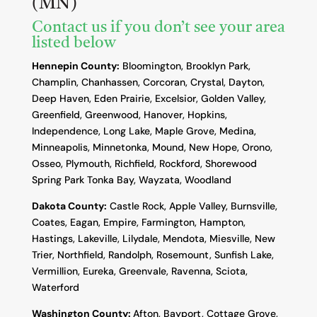
(MN)
Contact us if you don’t see your area
listed below
Hennepin County:
Bloomington, Brooklyn Park,
Champlin, Chanhassen, Corcoran, Crystal, Dayton,
Deep Haven, Eden Prairie, Excelsior, Golden Valley,
Greenfield, Greenwood, Hanover, Hopkins,
Independence, Long Lake, Maple Grove, Medina,
Minneapolis, Minnetonka, Mound, New Hope, Orono,
Osseo, Plymouth, Richfield, Rockford, Shorewood
Spring Park Tonka Bay, Wayzata, Woodland
Dakota County
:
Castle Rock, Apple Valley, Burnsville,
Coates, Eagan, Empire, Farmington, Hampton,
Hastings, Lakeville, Lilydale, Mendota, Miesville, New
Trier, Northfield, Randolph, Rosemount, Sunfish Lake,
Vermillion, Eureka, Greenvale, Ravenna, Sciota,
Waterford
Washington County:
Afton, Bayport, Cottage Grove,