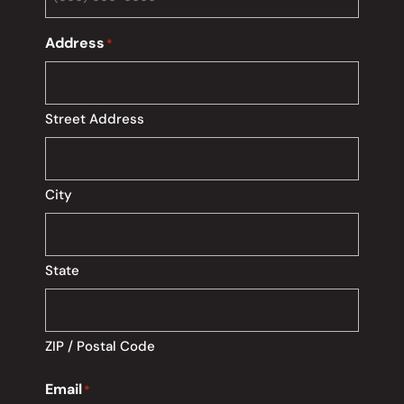
Address
*
Street Address
City
State
ZIP / Postal Code
Email
*