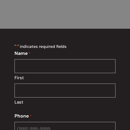
"
" indicates required fields
*
Name
*
First
Last
Phone
*