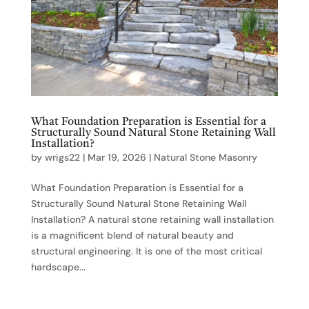
What Foundation Preparation is Essential for a
Structurally Sound Natural Stone Retaining Wall
Installation?
by
wrigs22
|
Mar 19, 2026
|
Natural Stone Masonry
What Foundation Preparation is Essential for a
Structurally Sound Natural Stone Retaining Wall
Installation? A natural stone retaining wall installation
is a magnificent blend of natural beauty and
structural engineering. It is one of the most critical
hardscape...