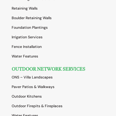
Retaining Walls
Boulder Retaining Walls
Foundation Plantings
Irrigation Services
Fence Installation
Water Features
OUTDOOR NETWORK SERVICES
ONS – Villa Landscapes
Paver Patios & Walkways
Outdoor Kitchens
Outdoor Firepits & Fireplaces
Water Features