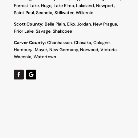
Forrest Lake, Hugo, Lake Elmo, Lakeland, Newport,
Saint Paul, Scandia, Stillwater, Willernie
Scott County:
Belle Plain, Elko, Jordan. New Prague,
Prior Lake, Savage, Shakopee
Carver County:
Chanhassen, Chasaka, Cologne,
Hamburg, Mayer, New Germany, Norwood, Victoria,
Waconia, Watertown