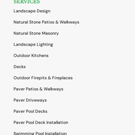
SERVICES
Landscape Design
Natural Stone Patios & Walkways
Natural Stone Masonry
Landscape Lighting
Outdoor Kitchens
Decks
Outdoor Firepits & Fireplaces
Paver Patios & Walkways
Paver Driveways
Paver Pool Decks
Paver Pool Deck Installation
Swimming Pool Installation