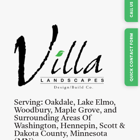
CALL US
QUICK CONTACT FORM
Serving:
Oakdale, Lake Elmo,
Woodbury, Maple Grove, and
Surrounding Areas Of
Washington, Hennepin, Scott &
Dakota County, Minnesota