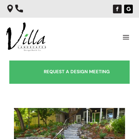
REQUEST A DESIGN MEETING