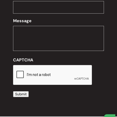
Message
CAPTCHA
Submit