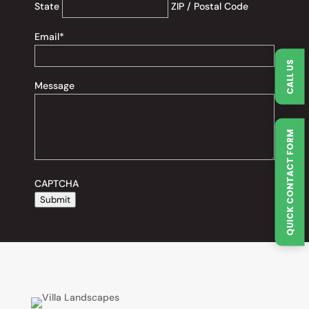
State
ZIP / Postal Code
Email
*
CALL US
Message
QUICK CONTACT FORM
CAPTCHA
Submit