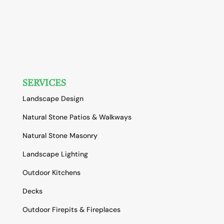
SERVICES
Landscape Design
Natural Stone Patios & Walkways
Natural Stone Masonry
Landscape Lighting
Outdoor Kitchens
Decks
Outdoor Firepits & Fireplaces