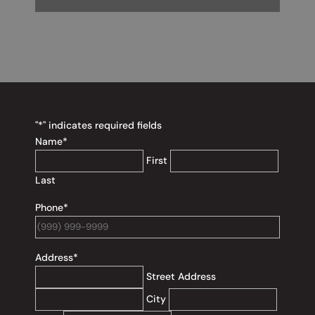
"
*
" indicates required fields
Name
*
First
Last
Phone
*
Address
*
Street Address
City