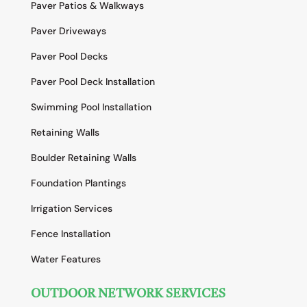
Paver Patios & Walkways
Paver Driveways
Paver Pool Decks
Paver Pool Deck Installation
Swimming Pool Installation
Retaining Walls
Boulder Retaining Walls
Foundation Plantings
Irrigation Services
Fence Installation
Water Features
OUTDOOR NETWORK SERVICES