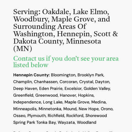
Serving:
Oakdale, Lake Elmo,
Woodbury, Maple Grove, and
Surrounding Areas Of
Washington, Hennepin, Scott &
Dakota County, Minnesota
(MN)
Contact us if you don’t see your area
listed below
Hennepin County:
Bloomington, Brooklyn Park,
Champlin, Chanhassen, Corcoran, Crystal, Dayton,
Deep Haven, Eden Prairie, Excelsior, Golden Valley,
Greenfield, Greenwood, Hanover, Hopkins,
Independence, Long Lake, Maple Grove, Medina,
Minneapolis, Minnetonka, Mound, New Hope, Orono,
Osseo, Plymouth, Richfield, Rockford, Shorewood
Spring Park Tonka Bay, Wayzata, Woodland