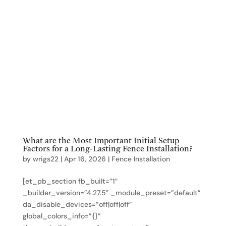
What are the Most Important Initial Setup
Factors for a Long-Lasting Fence Installation?
by
wrigs22
|
Apr 16, 2026
|
Fence Installation
[et_pb_section fb_built=”1″
_builder_version=”4.27.5″ _module_preset=”default”
da_disable_devices=”off|off|off”
global_colors_info=”{}”