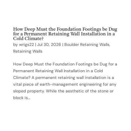
How Deep Must the Foundation Footings be Dug
for a Permanent Retaining Wall Installation in a
Cold Climate?
by
wrigs22
|
Jul 30, 2026
|
Boulder Retaining Walls
,
Retaining Walls
How Deep Must the Foundation Footings be Dug for a
Permanent Retaining Wall Installation in a Cold
Climate? A permanent retaining wall installation is a
vital piece of earth-management engineering for any
sloped property. While the aesthetic of the stone or
block is...