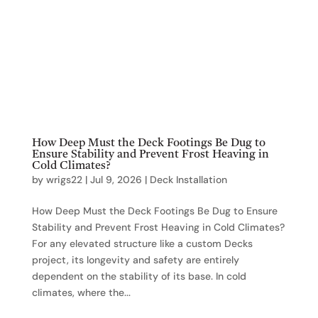
How Deep Must the Deck Footings Be Dug to
Ensure Stability and Prevent Frost Heaving in
Cold Climates?
by
wrigs22
|
Jul 9, 2026
|
Deck Installation
How Deep Must the Deck Footings Be Dug to Ensure
Stability and Prevent Frost Heaving in Cold Climates?
For any elevated structure like a custom Decks
project, its longevity and safety are entirely
dependent on the stability of its base. In cold
climates, where the...