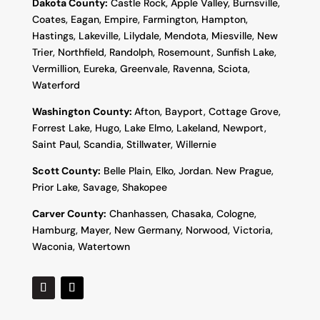
Dakota County
:
Castle Rock, Apple Valley, Burnsville,
Coates, Eagan, Empire, Farmington, Hampton,
Hastings, Lakeville, Lilydale, Mendota, Miesville, New
Trier, Northfield, Randolph, Rosemount, Sunfish Lake,
Vermillion, Eureka, Greenvale, Ravenna, Sciota,
Waterford
Washington County:
Afton, Bayport, Cottage Grove,
Forrest Lake, Hugo, Lake Elmo, Lakeland, Newport,
Saint Paul, Scandia, Stillwater, Willernie
Scott County:
Belle Plain, Elko, Jordan. New Prague,
Prior Lake, Savage, Shakopee
Carver County:
Chanhassen, Chasaka, Cologne,
Hamburg, Mayer, New Germany, Norwood, Victoria,
Waconia, Watertown