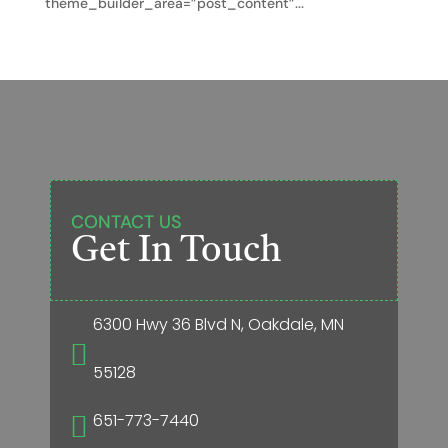
theme_builder_area=”post_content”...
CONTACT US
Get In Touch
6300 Hwy 36 Blvd N, Oakdale, MN

55128
651-773-7440
