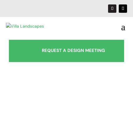
REQUEST A DESIGN MEETING