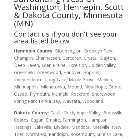
Washington, Hennepin, Scott
& Dakota County, Minnesota
(MN)
Contact us if you don’t see your
area listed below
Hennepin County:
Bloomington, Brooklyn Park,
Champlin, Chanhassen, Corcoran, Crystal, Dayton,
Deep Haven, Eden Prairie, Excelsior, Golden Valley,
Greenfield, Greenwood, Hanover, Hopkins,
Independence, Long Lake, Maple Grove, Medina,
Minneapolis, Minnetonka, Mound, New Hope, Orono,
Osseo, Plymouth, Richfield, Rockford, Shorewood
Spring Park Tonka Bay, Wayzata, Woodland
Dakota County
:
Castle Rock, Apple Valley, Burnsville,
Coates, Eagan, Empire, Farmington, Hampton,
Hastings, Lakeville, Lilydale, Mendota, Miesville, New
Trier, Northfield, Randolph, Rosemount, Sunfish Lake,