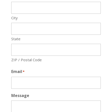
City
State
ZIP / Postal Code
Email
*
Message