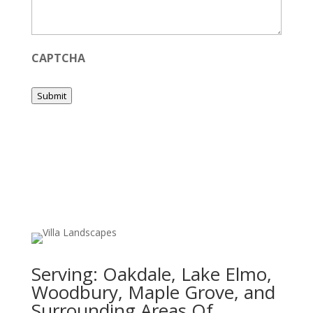
CAPTCHA
Submit
Serving:
Oakdale, Lake Elmo,
Woodbury, Maple Grove, and
Surrounding Areas Of