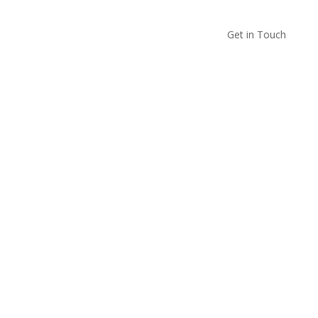
Get in Touch