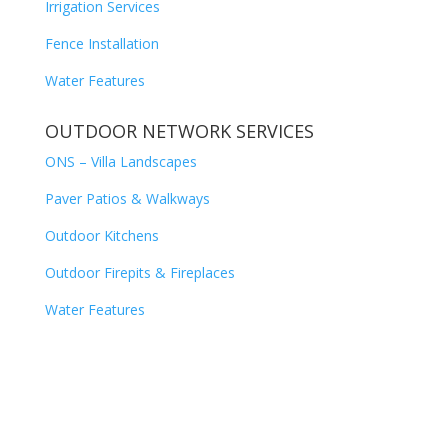
Irrigation Services
Fence Installation
Water Features
OUTDOOR NETWORK SERVICES
ONS – Villa Landscapes
Paver Patios & Walkways
Outdoor Kitchens
Outdoor Firepits & Fireplaces
Water Features