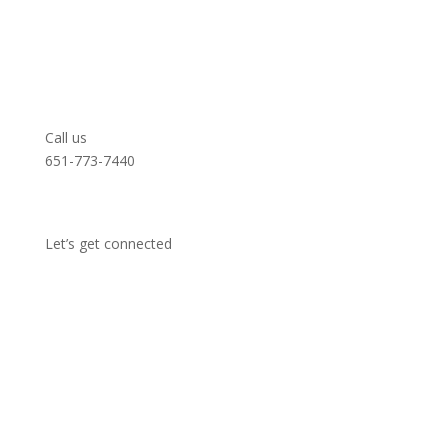
Call us
651-773-7440
Let’s get connected