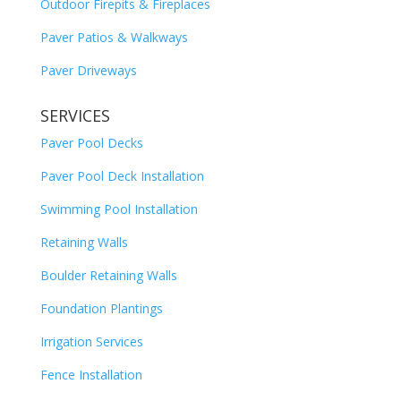
Outdoor Firepits & Fireplaces
Paver Patios & Walkways
Paver Driveways
SERVICES
Paver Pool Decks
Paver Pool Deck Installation
Swimming Pool Installation
Retaining Walls
Boulder Retaining Walls
Foundation Plantings
Irrigation Services
Fence Installation