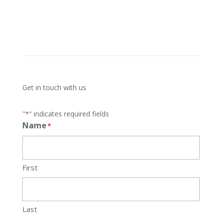
Get in touch with us
"
" indicates required fields
*
Name
*
First
Last