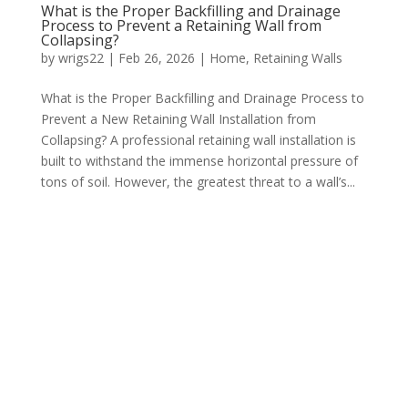
What is the Proper Backfilling and Drainage
Process to Prevent a Retaining Wall from
Collapsing?
by
wrigs22
|
Feb 26, 2026
|
Home
,
Retaining Walls
What is the Proper Backfilling and Drainage Process to
Prevent a New Retaining Wall Installation from
Collapsing? A professional retaining wall installation is
built to withstand the immense horizontal pressure of
tons of soil. However, the greatest threat to a wall’s...