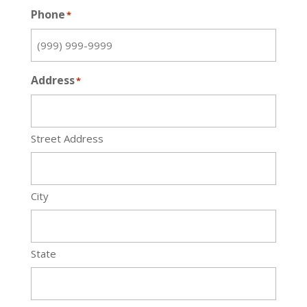
Phone
*
Address
*
Street Address
City
State