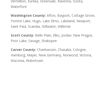
Vermillion, Eureka, Greenvale, Ravenna, Sciota,
Waterford
Washington County:
Afton, Bayport, Cottage Grove,
Forrest Lake, Hugo, Lake Elmo, Lakeland, Newport,
Saint Paul, Scandia, Stillwater, Willernie
Scott County:
Belle Plain, Elko, Jordan. New Prague,
Prior Lake, Savage, Shakopee
Carver County:
Chanhassen, Chasaka, Cologne,
Hamburg, Mayer, New Germany, Norwood, Victoria,
Waconia, Watertown