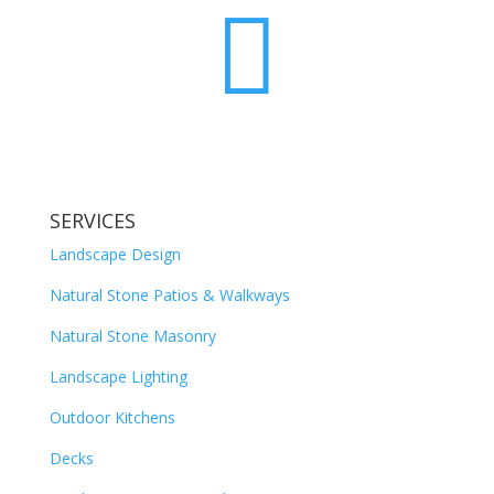

SERVICES
Landscape Design
Natural Stone Patios & Walkways
Natural Stone Masonry
Landscape Lighting
Outdoor Kitchens
Decks