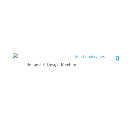
Request A Design Meeting