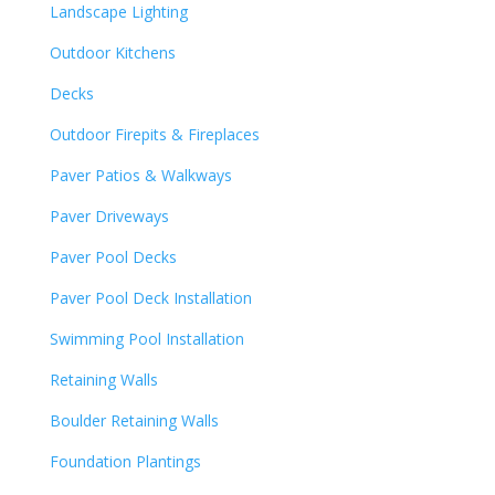
Landscape Lighting
Outdoor Kitchens
Decks
Outdoor Firepits & Fireplaces
Paver Patios & Walkways
Paver Driveways
Paver Pool Decks
Paver Pool Deck Installation
Swimming Pool Installation
Retaining Walls
Boulder Retaining Walls
Foundation Plantings