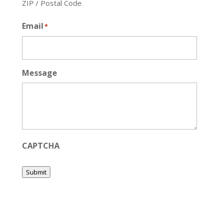
ZIP / Postal Code
Email
*
Message
CAPTCHA
Submit