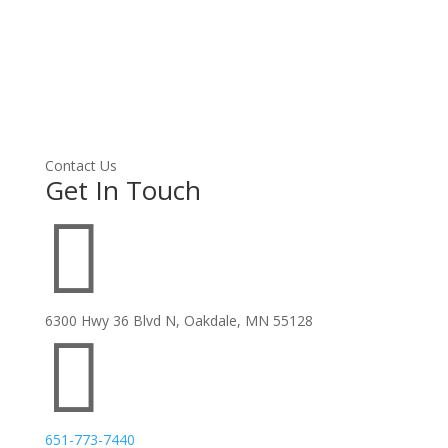
Contact Us
Get In Touch

6300 Hwy 36 Blvd N, Oakdale, MN 55128

651-773-7440