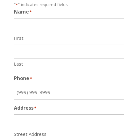
"
" indicates required fields
*
Name
*
First
Last
Phone
*
Address
*
Street Address