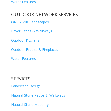
Water Features
OUTDOOR NETWORK SERVICES
ONS – Villa Landscapes
Paver Patios & Walkways
Outdoor Kitchens
Outdoor Firepits & Fireplaces
Water Features
SERVICES
Landscape Design
Natural Stone Patios & Walkways
Natural Stone Masonry