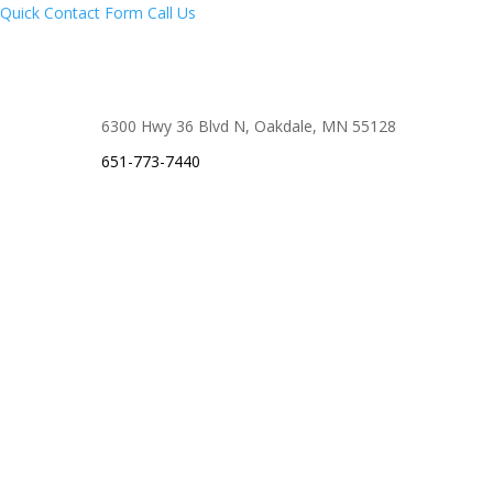
Quick Contact Form
Call Us
6300 Hwy 36 Blvd N, Oakdale, MN 55128
651-773-7440