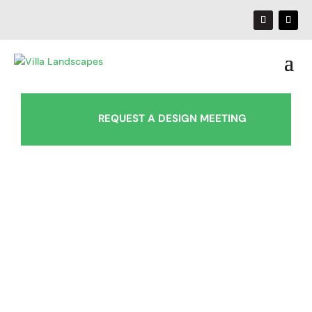
REQUEST A DESIGN MEETING