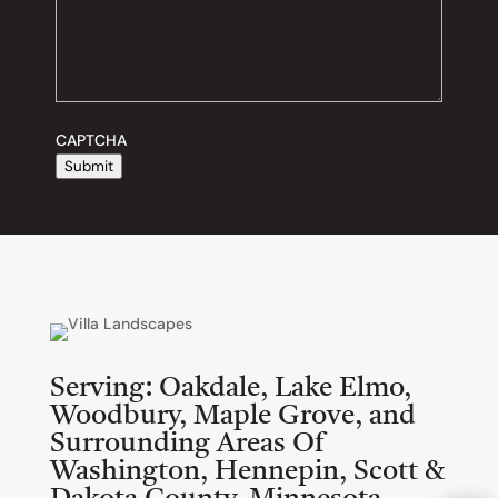
CAPTCHA
Submit
Serving:
Oakdale, Lake Elmo,
Woodbury, Maple Grove, and
Surrounding Areas Of
Washington, Hennepin, Scott &