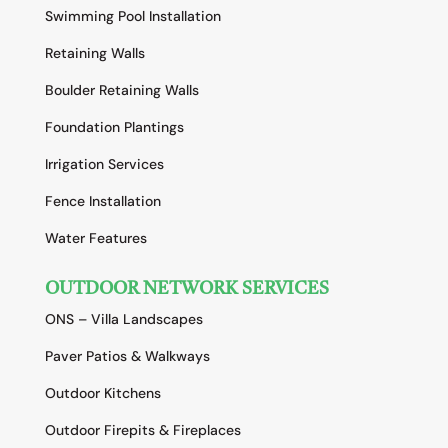
Swimming Pool Installation
Retaining Walls
Boulder Retaining Walls
Foundation Plantings
Irrigation Services
Fence Installation
Water Features
OUTDOOR NETWORK SERVICES
ONS – Villa Landscapes
Paver Patios & Walkways
Outdoor Kitchens
Outdoor Firepits & Fireplaces