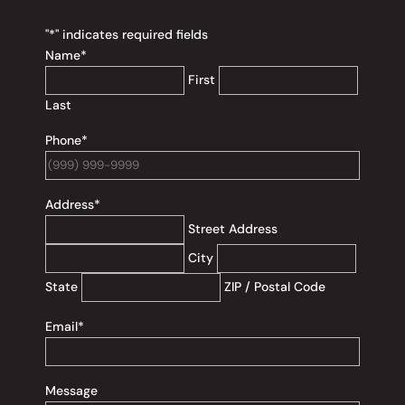
"
*
" indicates required fields
Name
*
First
Last
Phone
*
Address
*
Street Address
City
State
ZIP / Postal Code
Email
*
Message