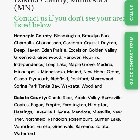
Dakota County, Minnesota
(MN)
CALL US
Contact us if you don’t see your area
listed below
Hennepin County:
Bloomington, Brooklyn Park,
QUICK CONTACT FORM
Champlin, Chanhassen, Corcoran, Crystal, Dayton,
Deep Haven, Eden Prairie, Excelsior, Golden Valley,
Greenfield, Greenwood, Hanover, Hopkins,
Independence, Long Lake, Maple Grove, Medina,
Minneapolis, Minnetonka, Mound, New Hope, Orono,
Osseo, Plymouth, Richfield, Rockford, Shorewood
Spring Park Tonka Bay, Wayzata, Woodland
Dakota County
:
Castle Rock, Apple Valley, Burnsville,
Coates, Eagan, Empire, Farmington, Hampton,
Hastings, Lakeville, Lilydale, Mendota, Miesville, New
Trier, Northfield, Randolph, Rosemount, Sunfish Lake,
Vermillion, Eureka, Greenvale, Ravenna, Sciota,
Waterford