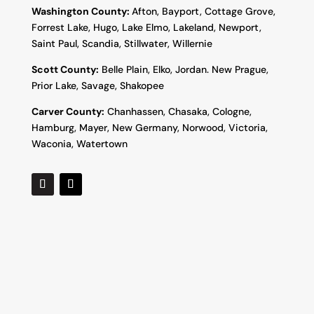
Washington County:
Afton, Bayport, Cottage Grove,
Forrest Lake, Hugo, Lake Elmo, Lakeland, Newport,
Saint Paul, Scandia, Stillwater, Willernie
Scott County:
Belle Plain, Elko, Jordan. New Prague,
Prior Lake, Savage, Shakopee
Carver County:
Chanhassen, Chasaka, Cologne,
Hamburg, Mayer, New Germany, Norwood, Victoria,
Waconia, Watertown