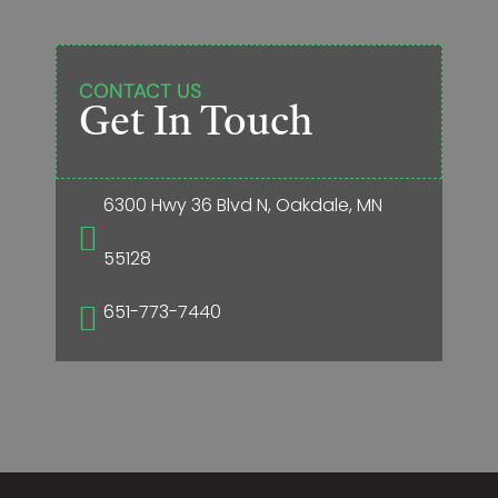
CONTACT US
Get In Touch
6300 Hwy 36 Blvd N, Oakdale, MN

55128
651-773-7440
