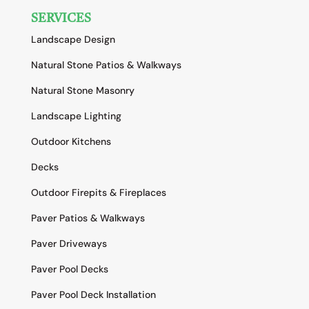
SERVICES
Landscape Design
Natural Stone Patios & Walkways
Natural Stone Masonry
Landscape Lighting
Outdoor Kitchens
Decks
Outdoor Firepits & Fireplaces
Paver Patios & Walkways
Paver Driveways
Paver Pool Decks
Paver Pool Deck Installation