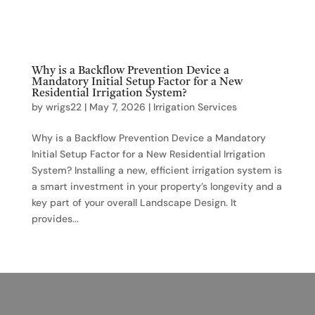
Why is a Backflow Prevention Device a
Mandatory Initial Setup Factor for a New
Residential Irrigation System?
by
wrigs22
|
May 7, 2026
|
Irrigation Services
Why is a Backflow Prevention Device a Mandatory
Initial Setup Factor for a New Residential Irrigation
System? Installing a new, efficient irrigation system is
a smart investment in your property’s longevity and a
key part of your overall Landscape Design. It
provides...