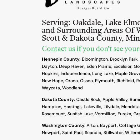
Serving:
Oakdale, Lake Elm
and Surrounding Areas Of 
Scott & Dakota County, Mi
Contact us if you don’t see your
Hennepin County:
Bloomington, Brooklyn Park,
Dayton, Deep Haven, Eden Prairie, Excelsior, Go
Hopkins, Independence, Long Lake, Maple Grove
New Hope, Orono, Osseo, Plymouth, Richfield, R
Wayzata, Woodland
Dakota County
:
Castle Rock, Apple Valley, Burn
Hampton, Hastings, Lakeville, Lilydale, Mendota,
Rosemount, Sunfish Lake, Vermillion, Eureka, G
Washington County:
Afton, Bayport, Cottage G
Newport, Saint Paul, Scandia, Stillwater, Willern