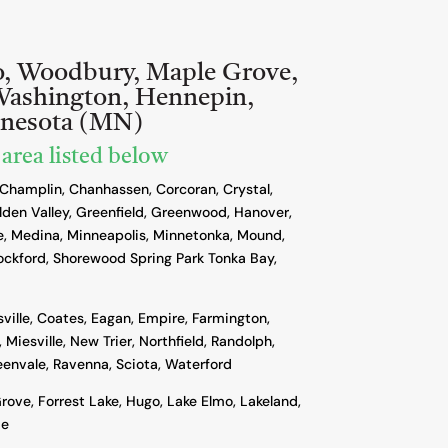
o, Woodbury, Maple Grove,
Washington, Hennepin,
nnesota (MN)
 area listed below
 Champlin, Chanhassen, Corcoran, Crystal,
lden Valley, Greenfield, Greenwood, Hanover,
, Medina, Minneapolis, Minnetonka, Mound,
ockford, Shorewood Spring Park Tonka Bay,
sville, Coates, Eagan, Empire, Farmington,
 Miesville, New Trier, Northfield, Randolph,
reenvale, Ravenna, Sciota, Waterford
rove, Forrest Lake, Hugo, Lake Elmo, Lakeland,
ie