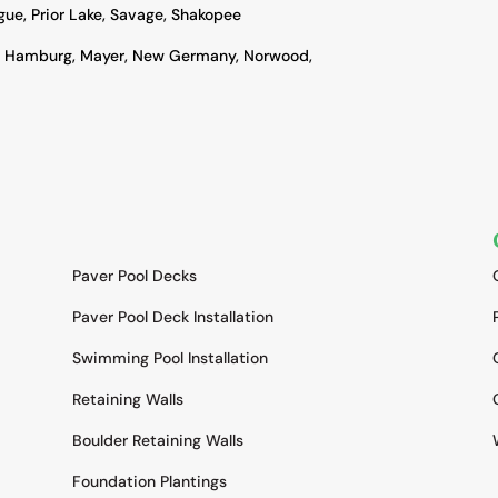
ague, Prior Lake, Savage, Shakopee
, Hamburg, Mayer, New Germany, Norwood,
SERVICES
Paver Pool Decks
Paver Pool Deck Installation
Swimming Pool Installation
Retaining Walls
Boulder Retaining Walls
Foundation Plantings