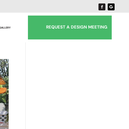
REQUEST A DESIGN MEETING
 GALLERY