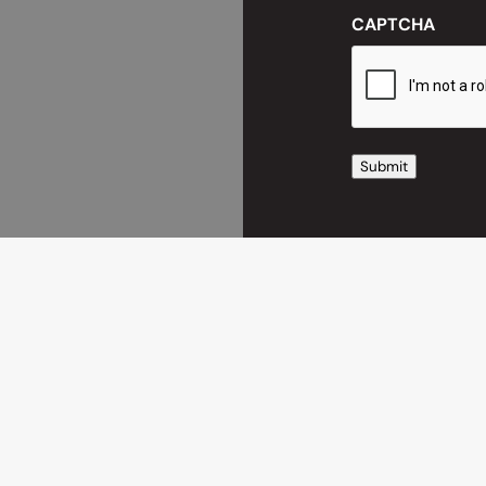
CAPTCHA
Submit