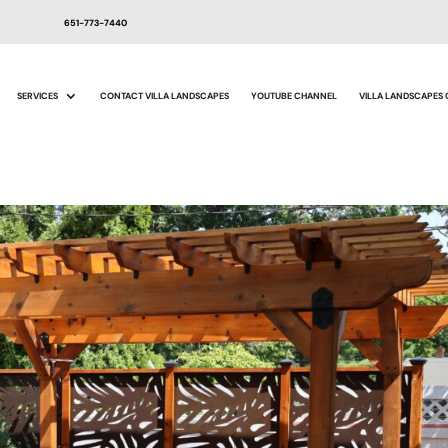
651-773-7440
SERVICES
CONTACT VILLA LANDSCAPES
YOUTUBE CHANNEL
VILLA LANDSCAPES