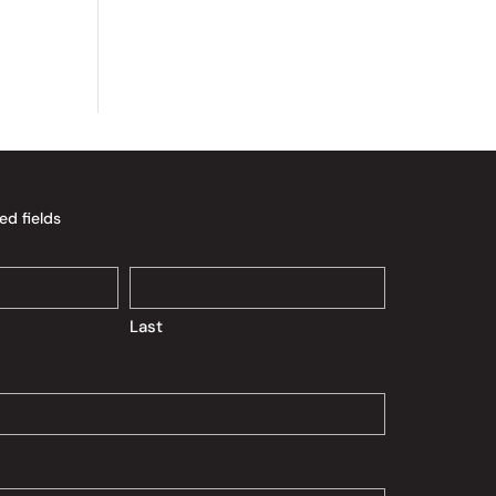
ed fields
Last