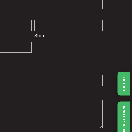
State
CALL US
QUICK CONTACT FORM