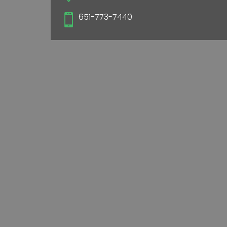
651-773-7440
