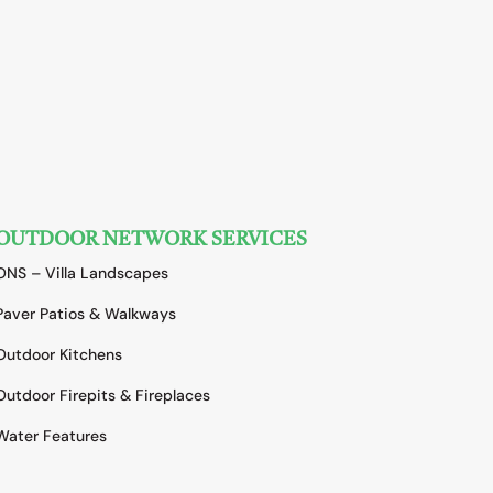
OUTDOOR NETWORK SERVICES
ONS – Villa Landscapes
Paver Patios & Walkways
Outdoor Kitchens
Outdoor Firepits & Fireplaces
Water Features