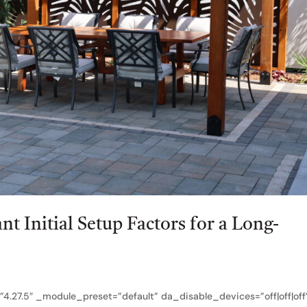
t Initial Setup Factors for a Long-
?
”4.27.5″ _module_preset=”default” da_disable_devices=”off|off|off