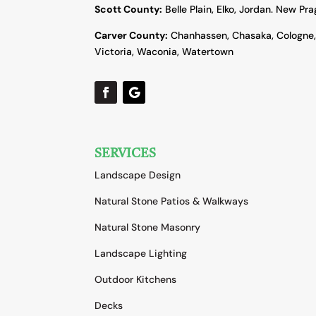
Scott County:
Belle Plain, Elko, Jordan. New Pr
Carver County:
Chanhassen, Chasaka, Cologne
Victoria, Waconia, Watertown
SERVICES
Landscape Design
Natural Stone Patios & Walkways
Natural Stone Masonry
Landscape Lighting
Outdoor Kitchens
Decks