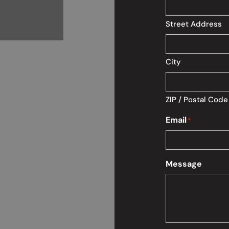
Street Address
City
ZIP / Postal Code
Email
*
Message