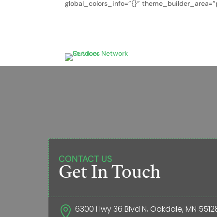
global_colors_info=”{}” theme_builder_area=”p
CONTACT US
Get In Touch
6300 Hwy 36 Blvd N, Oakdale, MN 5512
