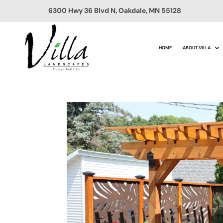
6300 Hwy 36 Blvd N, Oakdale, MN 55128
HOME
ABOUT VILLA