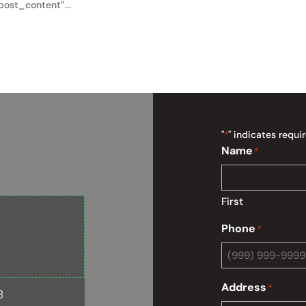
ost_content”...
"
" indicates requir
*
Name
*
First
Phone
*
Address
*
8