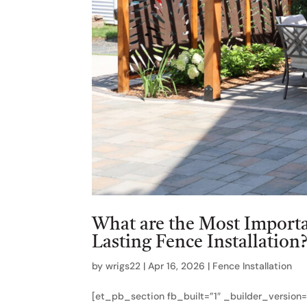
What are the Most Importan
Lasting Fence Installation
by
wrigs22
|
Apr 16, 2026
|
Fence Installation
[et_pb_section fb_built=”1″ _builder_version=