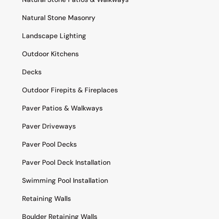
Natural Stone Masonry
Landscape Lighting
Outdoor Kitchens
Decks
Outdoor Firepits & Fireplaces
Paver Patios & Walkways
Paver Driveways
Paver Pool Decks
Paver Pool Deck Installation
Swimming Pool Installation
Retaining Walls
Boulder Retaining Walls