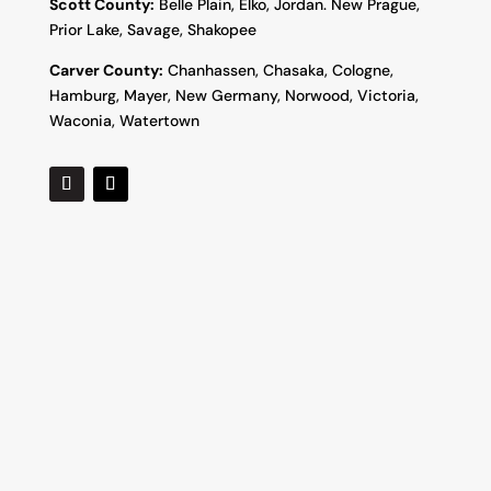
Scott County:
Belle Plain, Elko, Jordan. New Prague,
Prior Lake, Savage, Shakopee
Carver County:
Chanhassen, Chasaka, Cologne,
Hamburg, Mayer, New Germany, Norwood, Victoria,
Waconia, Watertown