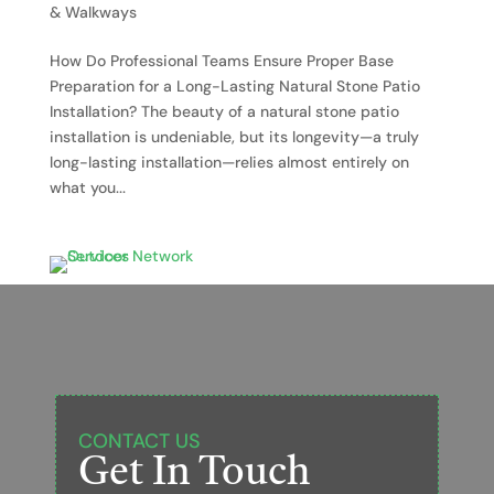
& Walkways
How Do Professional Teams Ensure Proper Base
Preparation for a Long-Lasting Natural Stone Patio
Installation? The beauty of a natural stone patio
installation is undeniable, but its longevity—a truly
long-lasting installation—relies almost entirely on
what you...
CONTACT US
Get In Touch