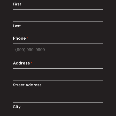
First
Last
Phone
*
Address
*
Street Address
City