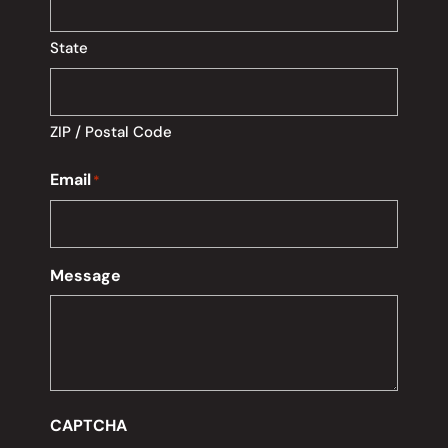
State
ZIP / Postal Code
Email
*
Message
CAPTCHA