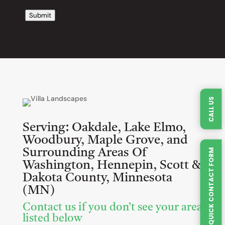
Submit
CALL US
Serving:
Oakdale, Lake Elmo,
Woodbury, Maple Grove, and
Surrounding Areas Of
QUICK CONTACT FORM
Washington, Hennepin, Scott &
Dakota County, Minnesota
(MN)
Contact us if you don’t see your area
listed below