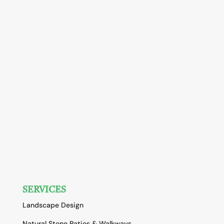
SERVICES
Landscape Design
Natural Stone Patios & Walkways