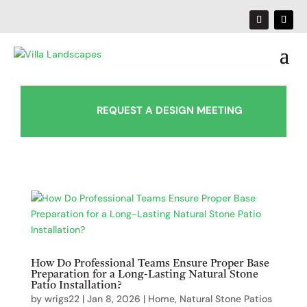
REQUEST A DESIGN MEETING
How Do Professional Teams Ensure Proper Base
Preparation for a Long-Lasting Natural Stone
Patio Installation?
by
wrigs22
|
Jan 8, 2026
|
Home
,
Natural Stone Patios