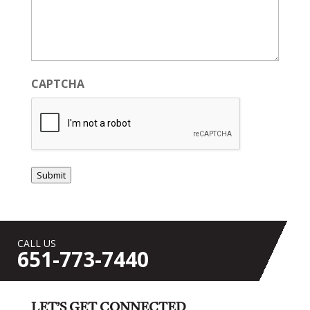
CAPTCHA
Submit
CALL US
651-773-7440
LET’S GET CONNECTED