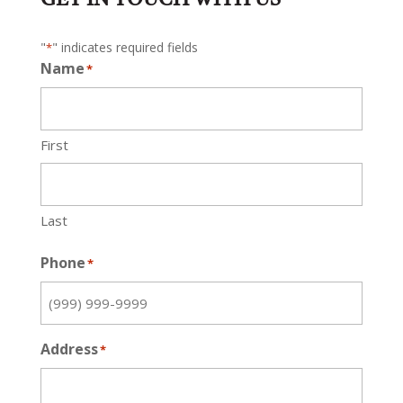
"
" indicates required fields
*
Name
*
First
Last
Phone
*
Address
*