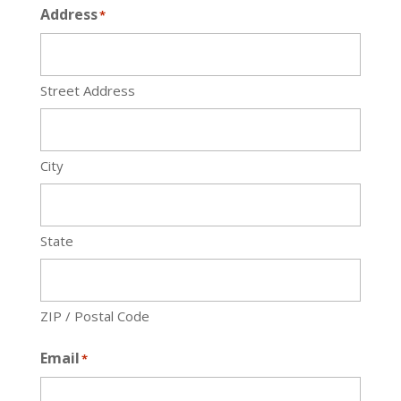
Address
*
Street Address
City
State
ZIP / Postal Code
Email
*