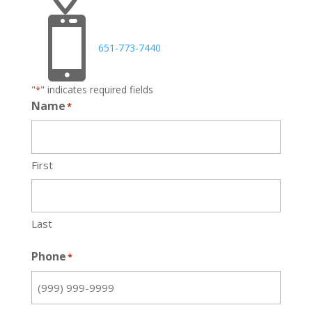

651-773-7440
"
" indicates required fields
*
Name
*
First
Last
Phone
*