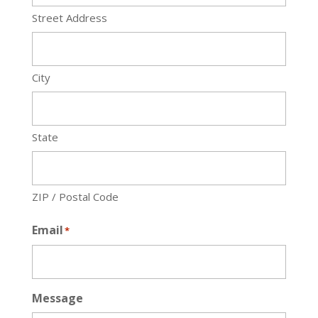
Street Address
City
State
ZIP / Postal Code
Email
*
Message