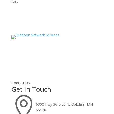
for...
Contact Us
Get In Touch

6300 Hwy 36 Blvd N, Oakdale, MN
55128