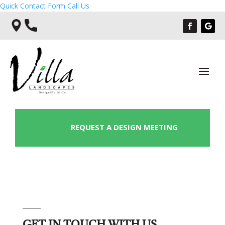
Quick Contact Form
Call Us
REQUEST A DESIGN MEETING
GET IN TOUCH WITH US