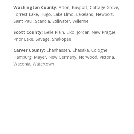
Washington County:
Afton, Bayport, Cottage Grove,
Forrest Lake, Hugo, Lake Elmo, Lakeland, Newport,
Saint Paul, Scandia, Stillwater, Willernie
Scott County:
Belle Plain, Elko, Jordan. New Prague,
Prior Lake, Savage, Shakopee
Carver County:
Chanhassen, Chasaka, Cologne,
Hamburg, Mayer, New Germany, Norwood, Victoria,
Waconia, Watertown