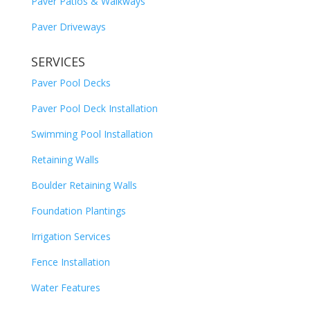
Paver Patios & Walkways
Paver Driveways
SERVICES
Paver Pool Decks
Paver Pool Deck Installation
Swimming Pool Installation
Retaining Walls
Boulder Retaining Walls
Foundation Plantings
Irrigation Services
Fence Installation
Water Features