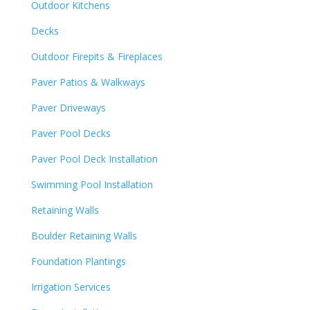
Outdoor Kitchens
Decks
Outdoor Firepits & Fireplaces
Paver Patios & Walkways
Paver Driveways
Paver Pool Decks
Paver Pool Deck Installation
Swimming Pool Installation
Retaining Walls
Boulder Retaining Walls
Foundation Plantings
Irrigation Services