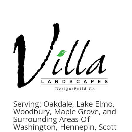
Serving:
Oakdale, Lake Elmo,
Woodbury, Maple Grove, and
Surrounding Areas Of
Washington, Hennepin, Scott