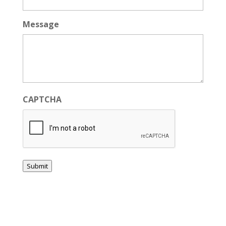
Message
CAPTCHA
Submit