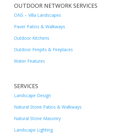
OUTDOOR NETWORK SERVICES
ONS – Villa Landscapes
Paver Patios & Walkways
Outdoor Kitchens
Outdoor Firepits & Fireplaces
Water Features
SERVICES
Landscape Design
Natural Stone Patios & Walkways
Natural Stone Masonry
Landscape Lighting