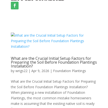
What are the Crucial Initial Setup Factors for
Preparing the Soil Before Foundation Plantings
Installation?
by
wrigs22
|
Apr 9, 2026
|
Foundation Plantings
What are the Crucial Initial Setup Factors for Preparing
the Soil Before Foundation Plantings Installation?
When planning a new installation of Foundation
Plantings, the most common mistake homeowners
make is assuming that the existing native soil is ready