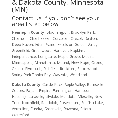
& Dakota County, Minnesota
(MN)
Contact us if you don’t see your
area listed below
Hennepin County:
Bloomington, Brooklyn Park,
Champlin, Chanhassen, Corcoran, Crystal, Dayton,
Deep Haven, Eden Prairie, Excelsior, Golden Valley,
Greenfield, Greenwood, Hanover, Hopkins,
Independence, Long Lake, Maple Grove, Medina,
Minneapolis, Minnetonka, Mound, New Hope, Orono,
Osseo, Plymouth, Richfield, Rockford, Shorewood
Spring Park Tonka Bay, Wayzata, Woodland
Dakota County
:
Castle Rock, Apple Valley, Burnsville,
Coates, Eagan, Empire, Farmington, Hampton,
Hastings, Lakeville, Lilydale, Mendota, Miesville, New
Trier, Northfield, Randolph, Rosemount, Sunfish Lake,
Vermillion, Eureka, Greenvale, Ravenna, Sciota,
Waterford