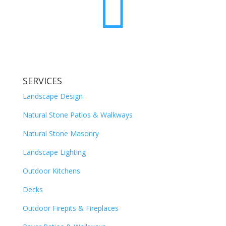

SERVICES
Landscape Design
Natural Stone Patios & Walkways
Natural Stone Masonry
Landscape Lighting
Outdoor Kitchens
Decks
Outdoor Firepits & Fireplaces