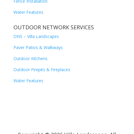
Fence Installation
Water Features
OUTDOOR NETWORK SERVICES
ONS – Villa Landscapes
Paver Patios & Walkways
Outdoor Kitchens
Outdoor Firepits & Fireplaces
Water Features