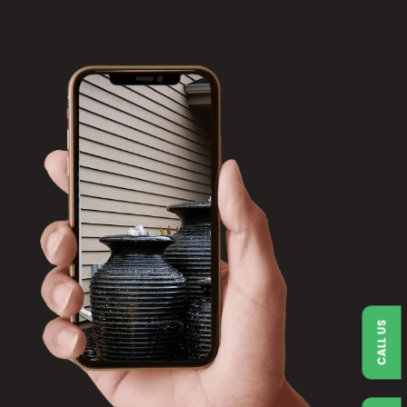
CALL US