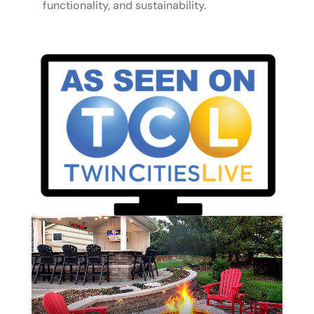
functionality, and sustainability.