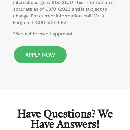
interest charge will be
$1.00. This information is
accurate as of 03/01/2025 and is subject to
change. For current information, call Wells
Fargo at 1-800-431-5921.
*Subject to credit approval.
APPLY NOW
Have Questions? We
Have Answers!