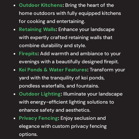
Outdoor Kitchens
:
Bring the heart of the
home outdoors with fully equipped kitchens
for cooking and entertaining.
Retaining Walls
:
Enhance your landscape
with expertly crafted retaining walls that
combine durability and style.
Firepits
:
Add warmth and ambiance to your
evenings with a beautifully designed firepit.
Koi Ponds & Water Features
:
Transform your
yard with the tranquility of koi ponds,
pondless waterfalls, and fountains.
Outdoor Lighting
:
Illuminate your landscape
with energy-efficient lighting solutions to
enhance safety and aesthetics.
Privacy Fencing
:
Enjoy seclusion and
elegance with custom privacy fencing
options.