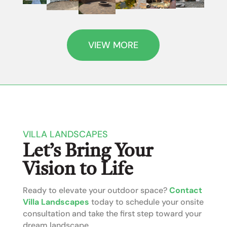
VIEW MORE
VILLA LANDSCAPES
Let’s Bring Your
Vision to Life
Ready to elevate your outdoor space?
Contact
Villa Landscapes
today to schedule your onsite
consultation and take the first step toward your
dream landscape.