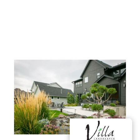
Washington, Hennepin, Scott,
& Dakota County, Minnesota
(MN)