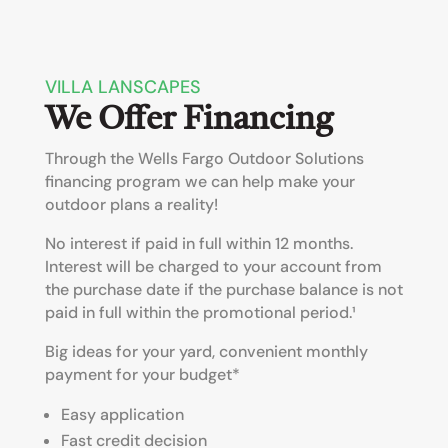
VILLA LANSCAPES
We Offer Financing
Through the Wells Fargo Outdoor Solutions
financing program we can help make your
outdoor plans a reality!
No interest if paid in full within 12 months.
Interest will be charged to your account from
the purchase date if the purchase balance is not
paid in full within the promotional period.¹
Big ideas for your yard, convenient monthly
payment for your budget*
Easy application
Fast credit decision