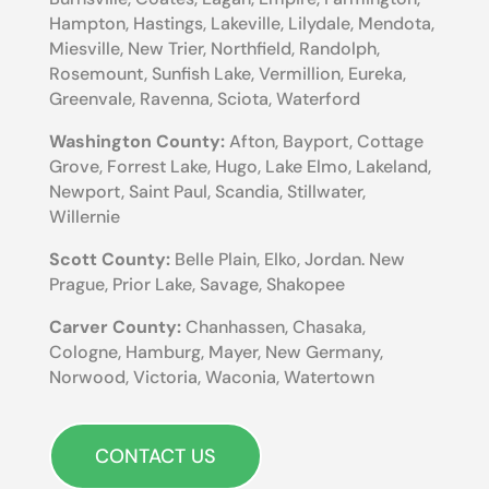
Hampton, Hastings, Lakeville, Lilydale, Mendota,
Miesville, New Trier, Northfield, Randolph,
Rosemount, Sunfish Lake, Vermillion, Eureka,
Greenvale, Ravenna, Sciota, Waterford
Washington County:
Afton, Bayport, Cottage
Grove, Forrest Lake, Hugo, Lake Elmo, Lakeland,
Newport, Saint Paul, Scandia, Stillwater,
Willernie
Scott County:
Belle Plain, Elko, Jordan. New
Prague, Prior Lake, Savage, Shakopee
Carver County:
Chanhassen, Chasaka,
Cologne, Hamburg, Mayer, New Germany,
Norwood, Victoria, Waconia, Watertown
CONTACT US