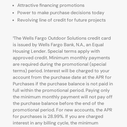
Attractive financing promotions
Power to make purchase decisions today
Revolving line of credit for future projects
¹T
he Wells Fargo Outdoor Solutions credit card
is issued by Wells Fargo Bank, N.A.,
an Equal
Housing Lender
. Special terms apply
with
approved credit. Minimum monthly payments
are required during the promotional (special
terms) period.
Interest will be charged to your
account from the purchase date at the APR for
Purchases if the purchase balance is not paid in
full within the
promotional period. Paying only
the minimum monthly payment will not pay off
the purchase balance before the end of the
promotional
period. For new accounts, the APR
for purchases is 28.99%. If you are charged
interest in any billing cycle, the minimum