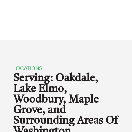
LOCATIONS
Serving: Oakdale,
Lake Elmo,
Woodbury, Maple
Grove, and
Surrounding Areas Of
Washington,