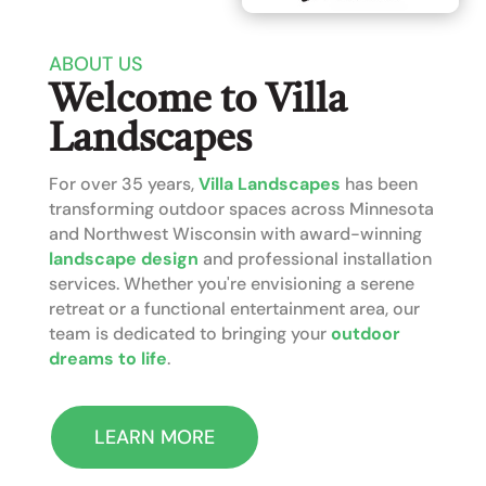
ABOUT US
Welcome to Villa
Landscapes
For over 35 years,
Villa Landscapes
has been
transforming outdoor spaces across Minnesota
and Northwest Wisconsin with award-winning
landscape design
and professional installation
services. Whether you're envisioning a serene
retreat or a functional entertainment area, our
team is dedicated to bringing your
outdoor
dreams to life
.
LEARN MORE