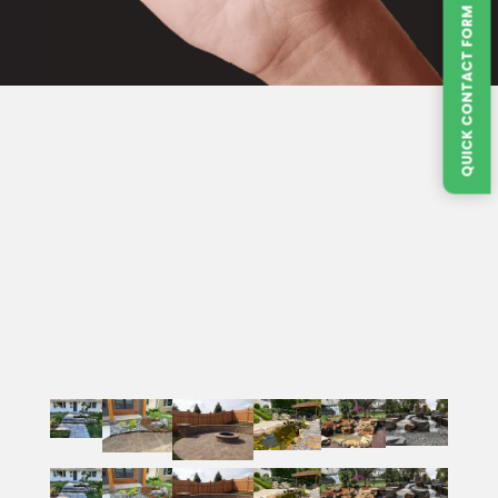
QUICK CONTACT FORM
VILLA LANDSCAPES
Service Areas
Villa Landscapes proudly serves Oakdale, Lake
Emo, Woodbury, Maple Grove, and surrounding
areas of Washington, Hennepin, Scott and
Dakota County, Minnesota.