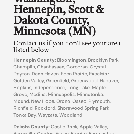
Hennepin, Scott &
Dakota County,
Minnesota (MN)
Contact us if you don't see your area
listed below
Hennepin County:
Bloomington, Brooklyn Park,
Champlin, Chanhassen, Corcoran, Crystal,
Dayton, Deep Haven, Eden Prairie, Excelsior,
Golden Valley, Greenfield, Greenwood, Hanover,
Hopkins, Independence, Long Lake, Maple
Grove, Medina, Minneapolis, Minnetonka,
Mound, New Hope, Orono, Osseo, Plymouth,
Richfield, Rockford, Shorewood Spring Park
Tonka Bay, Wayzata, Woodland
Dakota County
:
Castle Rock, Apple Valley,
Burnsville, Coates, Eagan, Empire, Farmington,