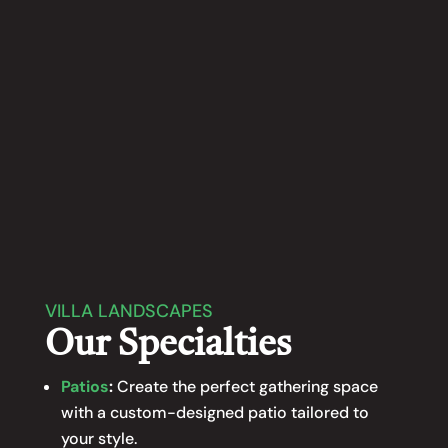
providing Minnesota homeowners with
Fence Installation
functional and attractive solutions to
enhance their outdoor spaces.
LEARN MORE
VILLA LANDSCAPES
Our Specialties
Patios
:
Create the perfect gathering space
with a custom-designed patio tailored to
your style.