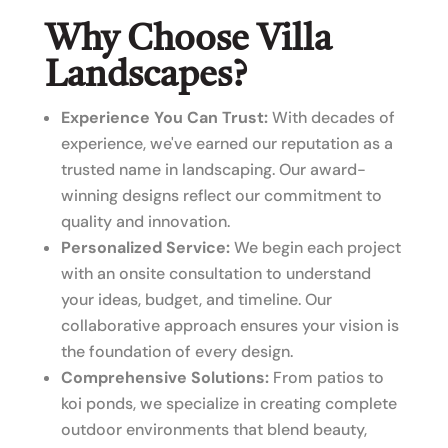
Why Choose Villa
Landscapes?
Experience You Can Trust:
With decades of
experience, we've earned our reputation as a
trusted name in landscaping. Our award-
winning designs reflect our commitment to
quality and innovation.
Personalized Service:
We begin each project
with an onsite consultation to understand
your ideas, budget, and timeline. Our
collaborative approach ensures your vision is
the foundation of every design.
Comprehensive Solutions:
From patios to
koi ponds, we specialize in creating complete
outdoor environments that blend beauty,