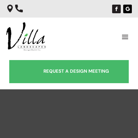
REQUEST A DESIGN MEETING