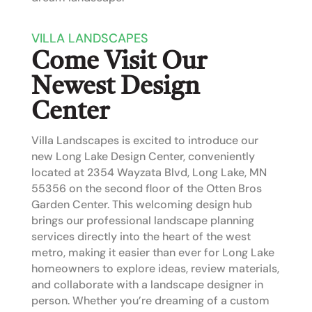
VILLA LANDSCAPES
Come Visit Our
Newest Design
Center
Villa Landscapes is excited to introduce our
new
Long Lake Design Center
, conveniently
located at
2354 Wayzata Blvd, Long Lake, MN
55356
on the second floor of the
Otten Bros
Garden Center
. This welcoming design hub
brings our professional landscape planning
services directly into the heart of the west
metro, making it easier than ever for Long Lake
homeowners to explore ideas, review materials,
and collaborate with a landscape designer in
person. Whether you’re dreaming of a custom