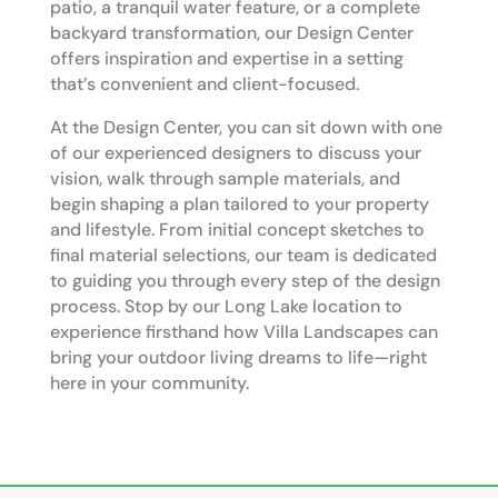
patio, a tranquil water feature, or a complete
backyard transformation, our Design Center
offers inspiration and expertise in a setting
that’s convenient and client-focused.
At the Design Center, you can sit down with one
of our experienced designers to discuss your
vision, walk through sample materials, and
begin shaping a plan tailored to your property
and lifestyle. From initial concept sketches to
final material selections, our team is dedicated
to guiding you through every step of the design
process. Stop by our Long Lake location to
experience firsthand how Villa Landscapes can
bring your outdoor living dreams to life—right
here in your community.