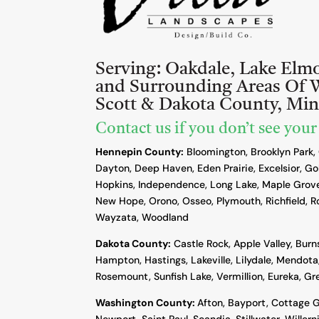
Serving:
Oakdale, Lake Elm
and Surrounding Areas Of 
Scott & Dakota County, Mi
Contact us if you don’t see your
Hennepin County:
Bloomington, Brooklyn Park,
Dayton, Deep Haven, Eden Prairie, Excelsior, Go
Hopkins, Independence, Long Lake, Maple Grove
New Hope, Orono, Osseo, Plymouth, Richfield, R
Wayzata, Woodland
Dakota County
:
Castle Rock, Apple Valley, Burn
Hampton, Hastings, Lakeville, Lilydale, Mendota,
Rosemount, Sunfish Lake, Vermillion, Eureka, G
Washington County:
Afton, Bayport, Cottage G
Newport, Saint Paul, Scandia, Stillwater, Willern