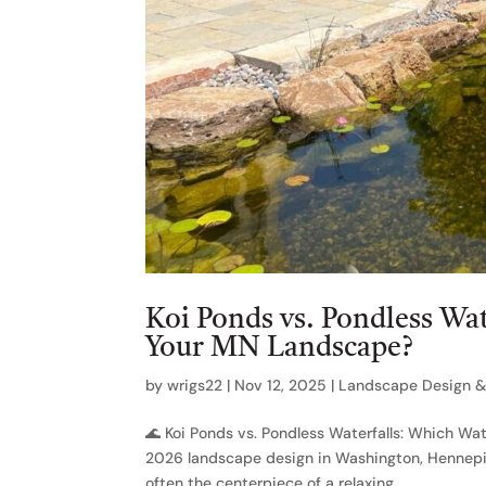
Koi Ponds vs. Pondless Wat
Your MN Landscape?
by
wrigs22
|
Nov 12, 2025
|
Landscape Design & 
🌊 Koi Ponds vs. Pondless Waterfalls: Which Wa
2026 landscape design in Washington, Hennepin,
often the centerpiece of a relaxing...