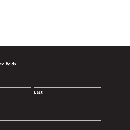
ed fields
Last