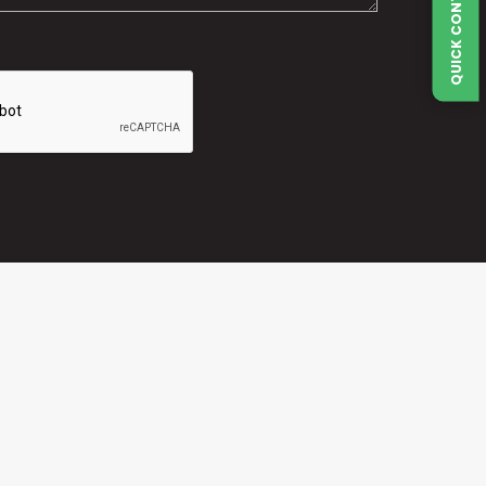
QUICK CONTACT FORM