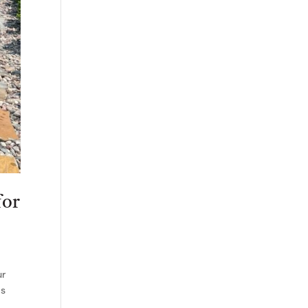
for
ur
is