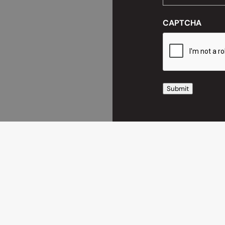
CAPTCHA
Submit