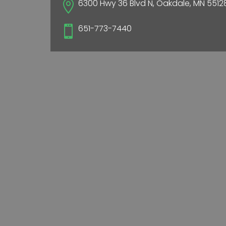
6300 Hwy 36 Blvd N, Oakdale, MN 5512

651-773-7440
