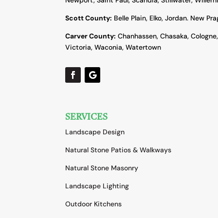
Scott County:
Belle Plain, Elko, Jordan. New Pr
Carver County:
Chanhassen, Chasaka, Cologne
Victoria, Waconia, Watertown
SERVICES
Landscape Design
Natural Stone Patios & Walkways
Natural Stone Masonry
Landscape Lighting
Outdoor Kitchens