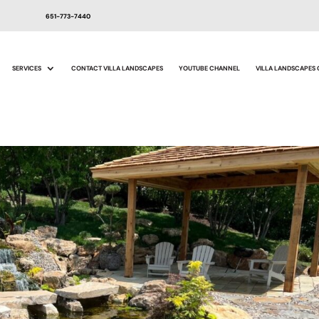
651-773-7440
SERVICES
CONTACT VILLA LANDSCAPES
YOUTUBE CHANNEL
VILLA LANDSCAPES