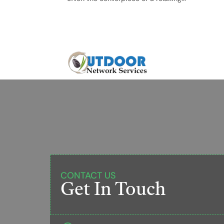
CONTACT US
Get In Touch