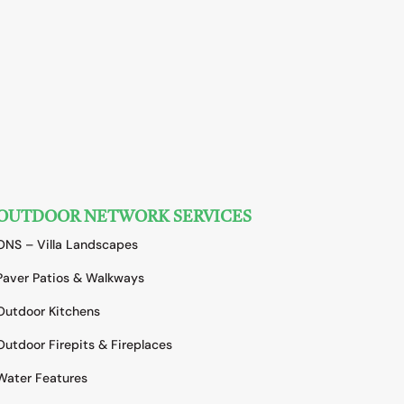
OUTDOOR NETWORK SERVICES
ONS – Villa Landscapes
Paver Patios & Walkways
Outdoor Kitchens
Outdoor Firepits & Fireplaces
Water Features