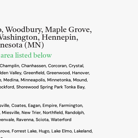
o, Woodbury, Maple Grove,
Washington, Hennepin,
nnesota (MN)
 area listed below
 Champlin, Chanhassen, Corcoran, Crystal,
lden Valley, Greenfield, Greenwood, Hanover,
, Medina, Minneapolis, Minnetonka, Mound,
ockford, Shorewood Spring Park Tonka Bay,
sville, Coates, Eagan, Empire, Farmington,
 Miesville, New Trier, Northfield, Randolph,
reenvale, Ravenna, Sciota, Waterford
rove, Forrest Lake, Hugo, Lake Elmo, Lakeland,
ie