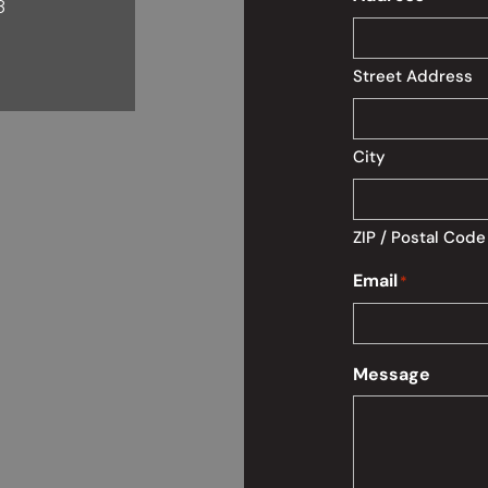
8
Street Address
City
ZIP / Postal Code
Email
*
Message