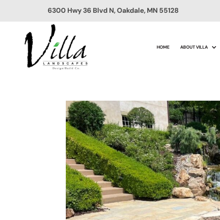
6300 Hwy 36 Blvd N, Oakdale, MN 55128
HOME
ABOUT VILLA