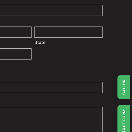
State
CALL US