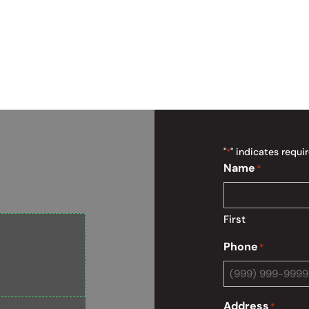
"
" indicates requir
*
Name
*
First
Phone
*
Address
*