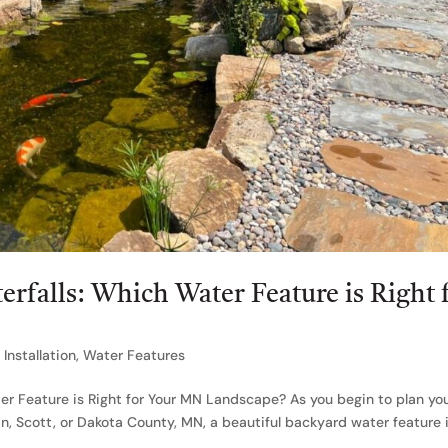
erfalls: Which Water Feature is Right 
Installation
,
Water Features
ter Feature is Right for Your MN Landscape? As you begin to plan yo
 Scott, or Dakota County, MN, a beautiful backyard water feature 