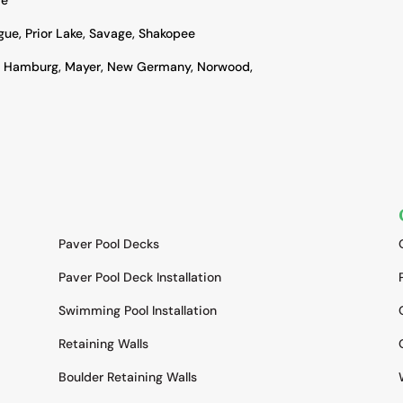
ague, Prior Lake, Savage, Shakopee
, Hamburg, Mayer, New Germany, Norwood,
SERVICES
Paver Pool Decks
Paver Pool Deck Installation
Swimming Pool Installation
Retaining Walls
Boulder Retaining Walls