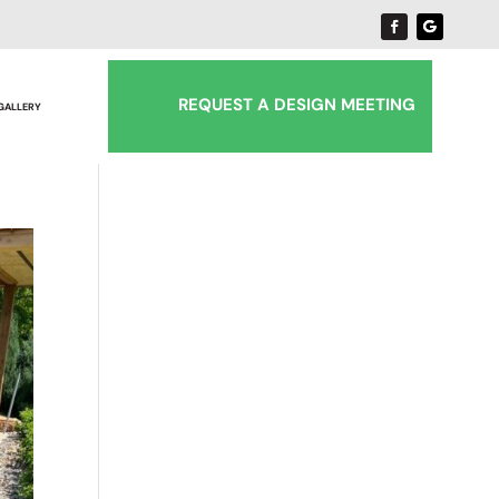
REQUEST A DESIGN MEETING
 GALLERY