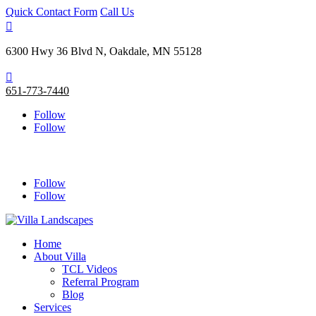
Quick Contact Form
Call Us

6300 Hwy 36 Blvd N, Oakdale, MN 55128

651-773-7440
Follow
Follow
Follow
Follow
Home
About Villa
TCL Videos
Referral Program
Blog
Services