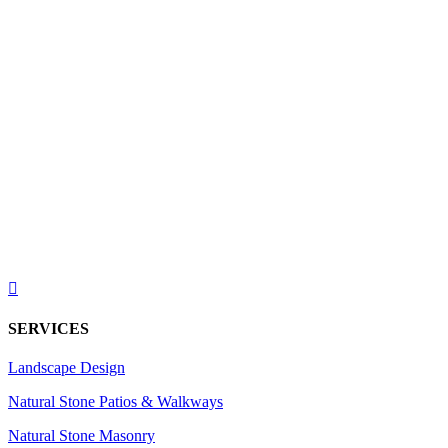

SERVICES
Landscape Design
Natural Stone Patios & Walkways
Natural Stone Masonry