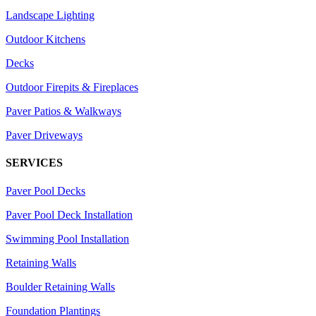
Landscape Lighting
Outdoor Kitchens
Decks
Outdoor Firepits & Fireplaces
Paver Patios & Walkways
Paver Driveways
SERVICES
Paver Pool Decks
Paver Pool Deck Installation
Swimming Pool Installation
Retaining Walls
Boulder Retaining Walls
Foundation Plantings