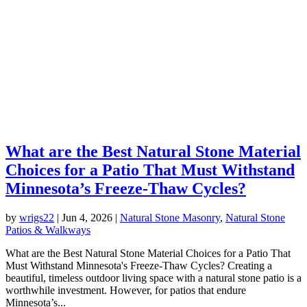
What are the Best Natural Stone Material
Choices for a Patio That Must Withstand
Minnesota’s Freeze-Thaw Cycles?
by
wrigs22
|
Jun 4, 2026
|
Natural Stone Masonry
,
Natural Stone
Patios & Walkways
What are the Best Natural Stone Material Choices for a Patio That
Must Withstand Minnesota's Freeze-Thaw Cycles? Creating a
beautiful, timeless outdoor living space with a natural stone patio is a
worthwhile investment. However, for patios that endure
Minnesota’s...