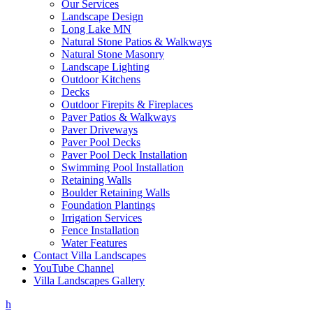
Our Services
Landscape Design
Long Lake MN
Natural Stone Patios & Walkways
Natural Stone Masonry
Landscape Lighting
Outdoor Kitchens
Decks
Outdoor Firepits & Fireplaces
Paver Patios & Walkways
Paver Driveways
Paver Pool Decks
Paver Pool Deck Installation
Swimming Pool Installation
Retaining Walls
Boulder Retaining Walls
Foundation Plantings
Irrigation Services
Fence Installation
Water Features
Contact Villa Landscapes
YouTube Channel
Villa Landscapes Gallery
h