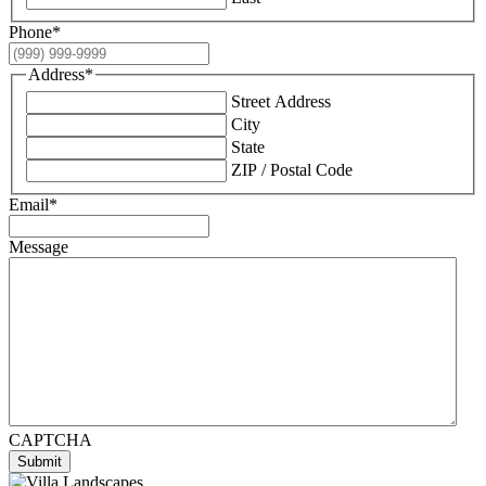
Phone
*
Address
*
Street Address
City
State
ZIP / Postal Code
Email
*
Message
CAPTCHA
Submit