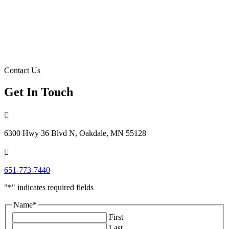
Contact Us
Get In Touch

6300 Hwy 36 Blvd N, Oakdale, MN 55128

651-773-7440
"
*
" indicates required fields
Name
*
First
Last