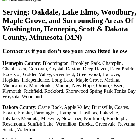
Serving:
Oakdale, Lake Elmo, Woodbury,
Maple Grove, and Surrounding Areas Of
Washington, Hennepin, Scott & Dakota
County, Minnesota (MN)
Contact us if you don’t see your area listed below
Hennepin County:
Bloomington, Brooklyn Park, Champlin,
Chanhassen, Corcoran, Crystal, Dayton, Deep Haven, Eden Prairie,
Excelsior, Golden Valley, Greenfield, Greenwood, Hanover,
Hopkins, Independence, Long Lake, Maple Grove, Medina,
Minneapolis, Minnetonka, Mound, New Hope, Orono, Osseo,
Plymouth, Richfield, Rockford, Shorewood Spring Park Tonka Bay,
Wayzata, Woodland
Dakota County
:
Castle Rock, Apple Valley, Burnsville, Coates,
Eagan, Empire, Farmington, Hampton, Hastings, Lakeville,
Lilydale, Mendota, Miesville, New Trier, Northfield, Randolph,
Rosemount, Sunfish Lake, Vermillion, Eureka, Greenvale, Ravenna,
Sciota, Waterford