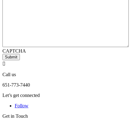
CAPTCHA
Submit

Call us
651-773-7440
Let’s get connected
Follow
Get in Touch