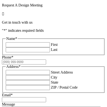
Request A Design Meeting

Get in touch with us
"
*
" indicates required fields
Name
*
First
Last
Phone
*
Address
*
Street Address
City
State
ZIP / Postal Code
Email
*
Message