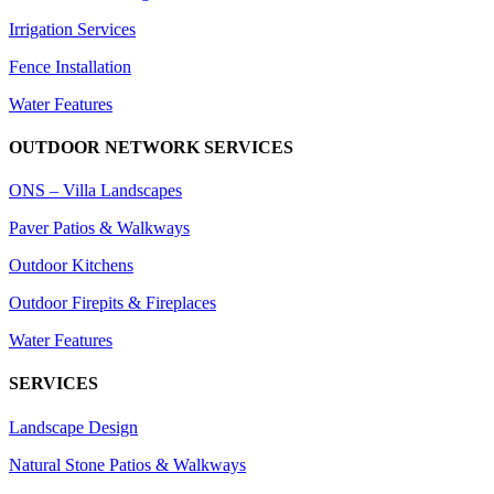
Irrigation Services
Fence Installation
Water Features
OUTDOOR NETWORK SERVICES
ONS – Villa Landscapes
Paver Patios & Walkways
Outdoor Kitchens
Outdoor Firepits & Fireplaces
Water Features
SERVICES
Landscape Design
Natural Stone Patios & Walkways