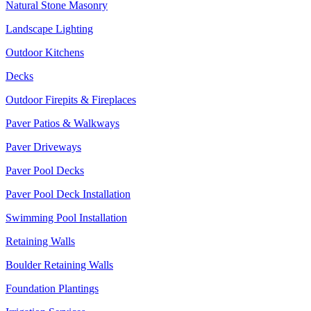
Natural Stone Masonry
Landscape Lighting
Outdoor Kitchens
Decks
Outdoor Firepits & Fireplaces
Paver Patios & Walkways
Paver Driveways
Paver Pool Decks
Paver Pool Deck Installation
Swimming Pool Installation
Retaining Walls
Boulder Retaining Walls
Foundation Plantings