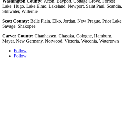
Washington County:
Afton, Bayport, Cottage Grove, Forrest
Lake, Hugo, Lake Elmo, Lakeland, Newport, Saint Paul, Scandia,
Stillwater, Willernie
Scott County:
Belle Plain, Elko, Jordan. New Prague, Prior Lake,
Savage, Shakopee
Carver County:
Chanhassen, Chasaka, Cologne, Hamburg,
Mayer, New Germany, Norwood, Victoria, Waconia, Watertown
Follow
Follow