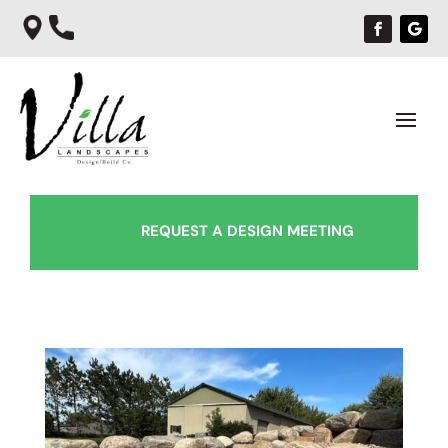
REQUEST A DESIGN MEETING