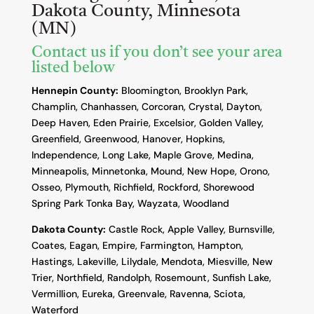
Dakota County, Minnesota
(MN)
Contact us if you don’t see your area
listed below
Hennepin County:
Bloomington, Brooklyn Park,
Champlin, Chanhassen, Corcoran, Crystal, Dayton,
Deep Haven, Eden Prairie, Excelsior, Golden Valley,
Greenfield, Greenwood, Hanover, Hopkins,
Independence, Long Lake, Maple Grove, Medina,
Minneapolis, Minnetonka, Mound, New Hope, Orono,
Osseo, Plymouth, Richfield, Rockford, Shorewood
Spring Park Tonka Bay, Wayzata, Woodland
Dakota County
:
Castle Rock, Apple Valley, Burnsville,
Coates, Eagan, Empire, Farmington, Hampton,
Hastings, Lakeville, Lilydale, Mendota, Miesville, New
Trier, Northfield, Randolph, Rosemount, Sunfish Lake,
Vermillion, Eureka, Greenvale, Ravenna, Sciota,
Waterford