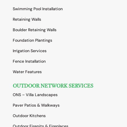
Swimming Pool Installation
Retaining Walls
Boulder Retaining Walls
Foundation Plantings
Irrigation Services
Fence Installation
Water Features
OUTDOOR NETWORK SERVICES
ONS – Villa Landscapes
Paver Patios & Walkways
Outdoor Kitchens
Outdoor Firepits & Fireplaces