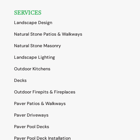
SERVICES
Landscape Design
Natural Stone Patios & Walkways
Natural Stone Masonry
Landscape Lighting
Outdoor Kitchens
Decks
Outdoor Firepits & Fireplaces
Paver Patios & Walkways
Paver Driveways
Paver Pool Decks
Paver Pool Deck Installation