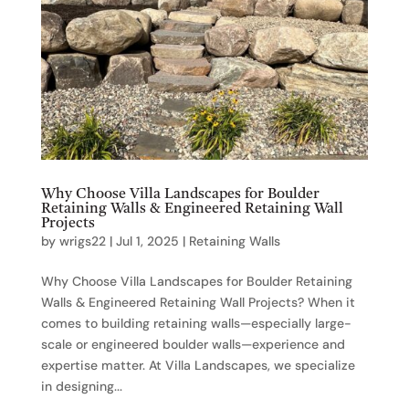
Why Choose Villa Landscapes for Boulder
Retaining Walls & Engineered Retaining Wall
Projects
by
wrigs22
|
Jul 1, 2025
|
Retaining Walls
Why Choose Villa Landscapes for Boulder Retaining
Walls & Engineered Retaining Wall Projects? When it
comes to building retaining walls—especially large-
scale or engineered boulder walls—experience and
expertise matter. At Villa Landscapes, we specialize
in designing...