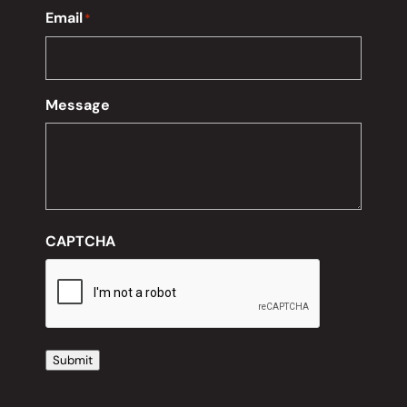
Email
*
Message
CAPTCHA
Submit