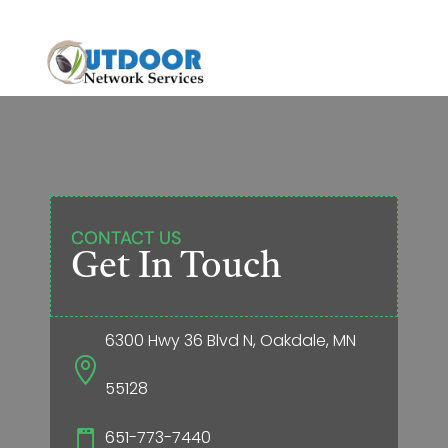
CONTACT US
Get In Touch
6300 Hwy 36 Blvd N, Oakdale, MN

55128
651-773-7440
