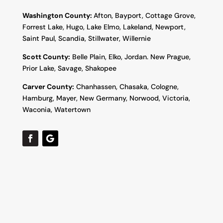
Washington County:
Afton, Bayport, Cottage Grove,
Forrest Lake, Hugo, Lake Elmo, Lakeland, Newport,
Saint Paul, Scandia, Stillwater, Willernie
Scott County:
Belle Plain, Elko, Jordan. New Prague,
Prior Lake, Savage, Shakopee
Carver County:
Chanhassen, Chasaka, Cologne,
Hamburg, Mayer, New Germany, Norwood, Victoria,
Waconia, Watertown