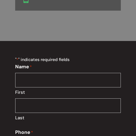
"
" indicates required fields
*
Name
*
First
Last
Phone
*