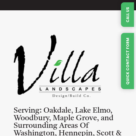
CALL US
QUICK CONTACT FORM
Serving:
Oakdale, Lake Elmo,
Woodbury, Maple Grove, and
Surrounding Areas Of
Washington, Hennepin, Scott &