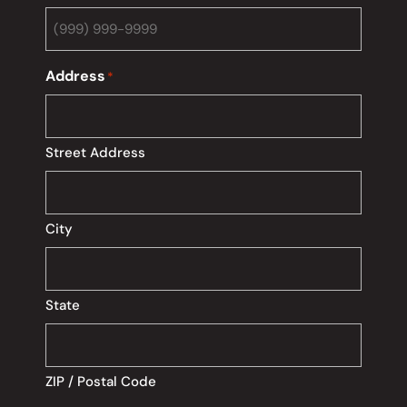
Address
*
Street Address
City
State
ZIP / Postal Code