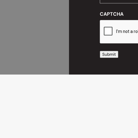
CAPTCHA
Submit