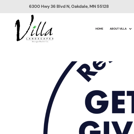
6300 Hwy 36 Blvd N, Oakdale, MN 55128
HOME
ABOUT VILLA