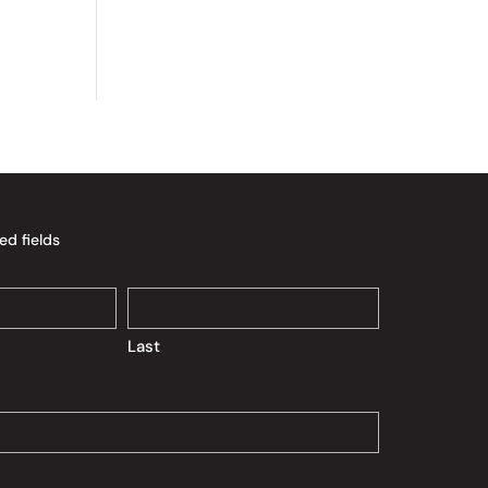
ed fields
Last