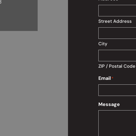
8
Street Address
City
ZIP / Postal Code
Email
*
Message