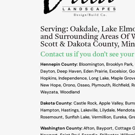
Serving:
Oakdale, Lake Elm
and Surrounding Areas Of 
Scott & Dakota County, Mi
Contact us if you don’t see your
Hennepin County:
Bloomington, Brooklyn Park,
Dayton, Deep Haven, Eden Prairie, Excelsior, Go
Hopkins, Independence, Long Lake, Maple Grove
New Hope, Orono, Osseo, Plymouth, Richfield, R
Wayzata, Woodland
Dakota County
:
Castle Rock, Apple Valley, Burn
Hampton, Hastings, Lakeville, Lilydale, Mendota,
Rosemount, Sunfish Lake, Vermillion, Eureka, G
Washington County:
Afton, Bayport, Cottage G
Newport, Saint Paul, Scandia, Stillwater, Willern