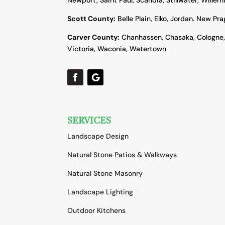
Scott County:
Belle Plain, Elko, Jordan. New Pr
Carver County:
Chanhassen, Chasaka, Cologne
Victoria, Waconia, Watertown
SERVICES
Landscape Design
Natural Stone Patios & Walkways
Natural Stone Masonry
Landscape Lighting
Outdoor Kitchens