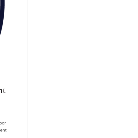
nt
oor
ment