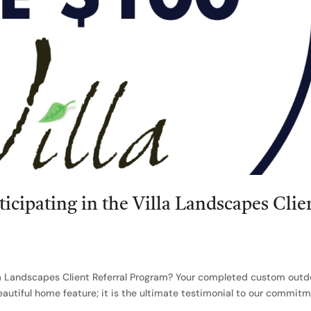
ticipating in the Villa Landscapes Clie
lla Landscapes Client Referral Program? Your completed custom outd
beautiful home feature; it is the ultimate testimonial to our commit