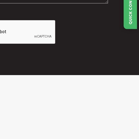
QUICK CONTACT FORM