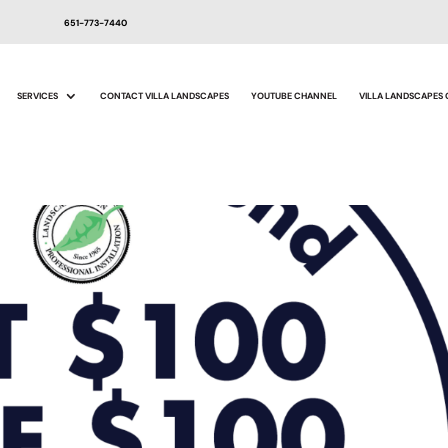
651-773-7440
SERVICES
CONTACT VILLA LANDSCAPES
YOUTUBE CHANNEL
VILLA LANDSCAPES