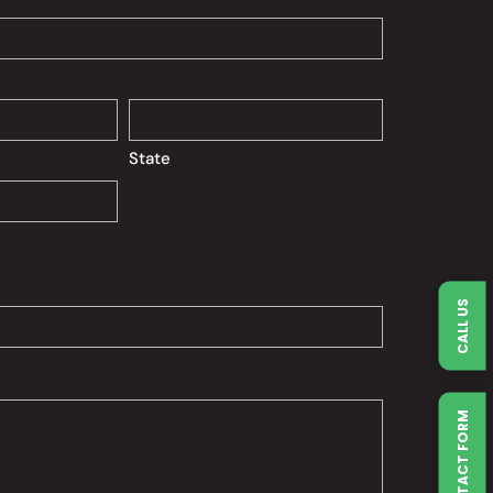
State
CALL US