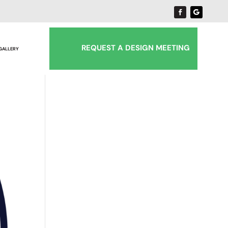
REQUEST A DESIGN MEETING
 GALLERY