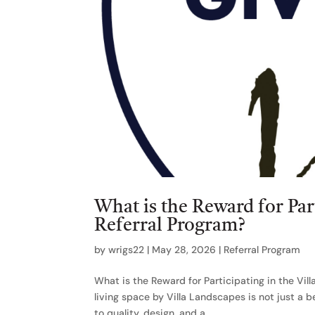
What is the Reward for Par
Referral Program?
by
wrigs22
|
May 28, 2026
|
Referral Program
What is the Reward for Participating in the Vi
living space by Villa Landscapes is not just a 
to quality, design, and a...