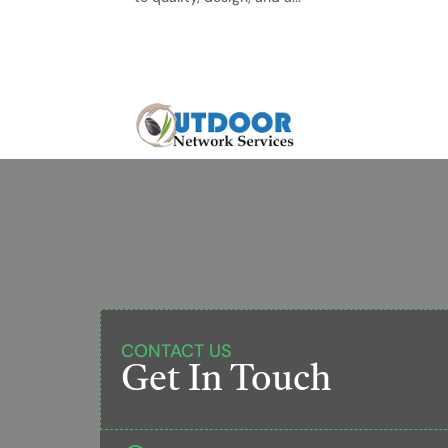
CONTACT US
Get In Touch