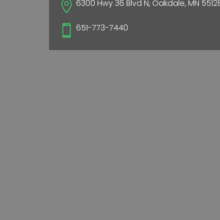
6300 Hwy 36 Blvd N, Oakdale, MN 5512

651-773-7440
