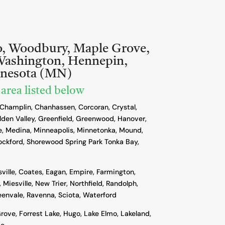
o, Woodbury, Maple Grove,
Washington, Hennepin,
nnesota (MN)
 area listed below
 Champlin, Chanhassen, Corcoran, Crystal,
lden Valley, Greenfield, Greenwood, Hanover,
, Medina, Minneapolis, Minnetonka, Mound,
ockford, Shorewood Spring Park Tonka Bay,
sville, Coates, Eagan, Empire, Farmington,
 Miesville, New Trier, Northfield, Randolph,
reenvale, Ravenna, Sciota, Waterford
rove, Forrest Lake, Hugo, Lake Elmo, Lakeland,
ie