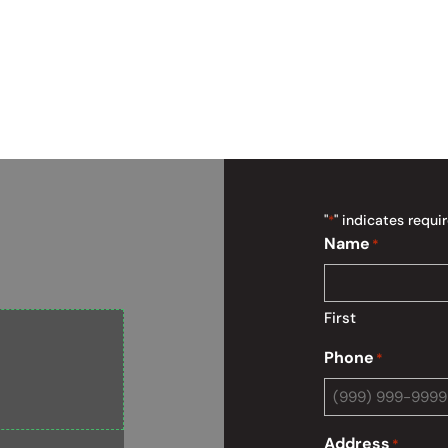
"
" indicates requir
*
Name
*
First
Phone
*
Address
*