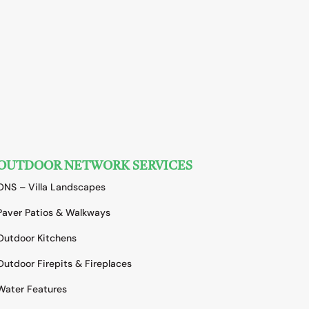
OUTDOOR NETWORK SERVICES
ONS – Villa Landscapes
Paver Patios & Walkways
Outdoor Kitchens
Outdoor Firepits & Fireplaces
Water Features