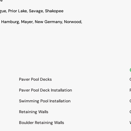
ague, Prior Lake, Savage, Shakopee
, Hamburg, Mayer, New Germany, Norwood,
SERVICES
Paver Pool Decks
Paver Pool Deck Installation
Swimming Pool Installation
Retaining Walls
Boulder Retaining Walls