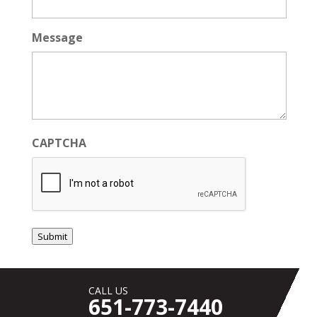
Message
CAPTCHA
Submit
CALL US
651-773-7440