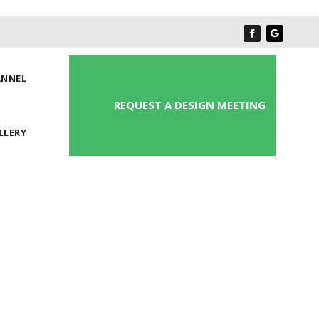
ANNEL
REQUEST A DESIGN MEETING
LLERY