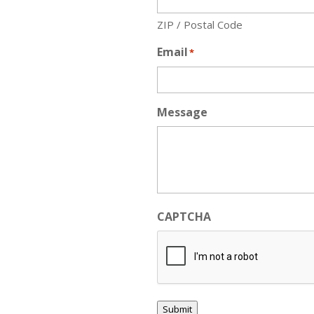
ZIP / Postal Code
Email
*
Message
CAPTCHA
Submit