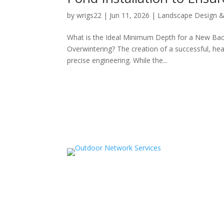
by
wrigs22
|
Jun 11, 2026
|
Landscape Design & 
What is the Ideal Minimum Depth for a New Back
Overwintering? The creation of a successful, hea
precise engineering. While the...