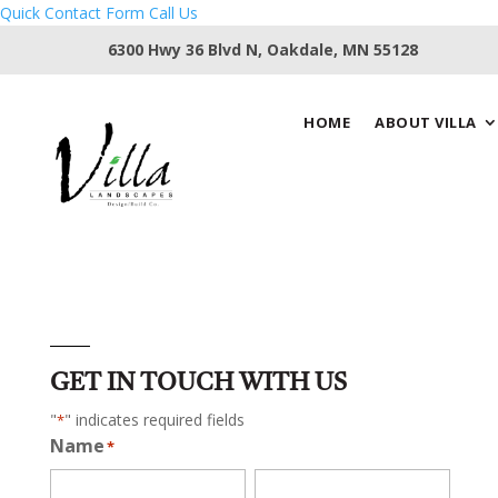
Quick Contact Form
Call Us
6300 Hwy 36 Blvd N, Oakdale, MN 55128
HOME
ABOUT VILLA
GET IN TOUCH WITH US
"
" indicates required fields
*
Name
*