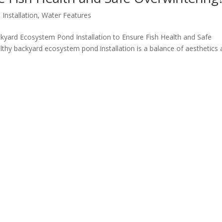
Installation
,
Water Features
yard Ecosystem Pond Installation to Ensure Fish Health and Safe
lthy backyard ecosystem pond installation is a balance of aesthetics