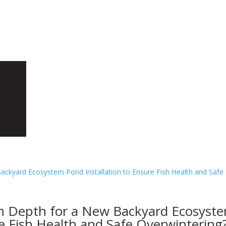
H
m Depth for a New Backyard Ecosyst
re Fish Health and Safe Overwintering