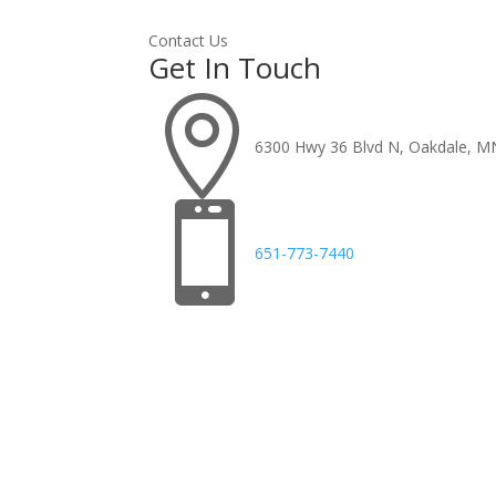
Contact Us
Get In Touch

6300 Hwy 36 Blvd N, Oakdale, M

651-773-7440