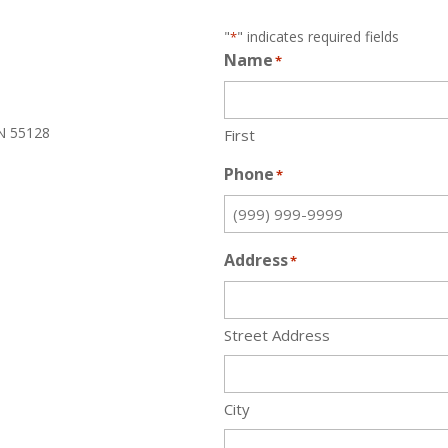
"
" indicates required fields
*
Name
*
N 55128
First
Phone
*
Address
*
Street Address
City