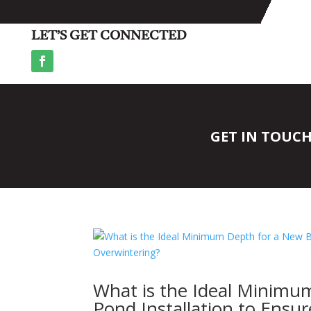
LET’S GET CONNECTED
GET IN TOUC
What is the Ideal Minimu
Pond Installation to Ensu