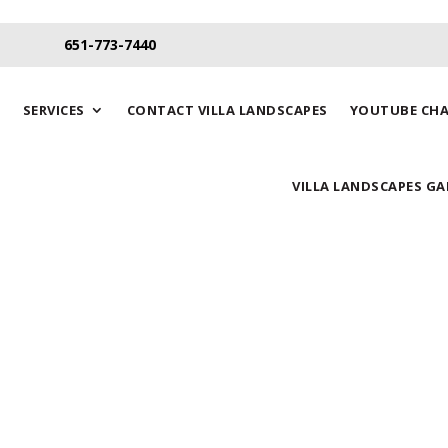
651-773-7440
SERVICES
CONTACT VILLA LANDSCAPES
YOUTUBE CH
VILLA LANDSCAPES GA