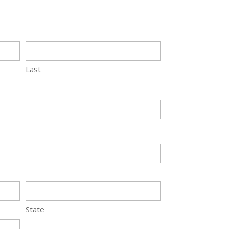
Last
State