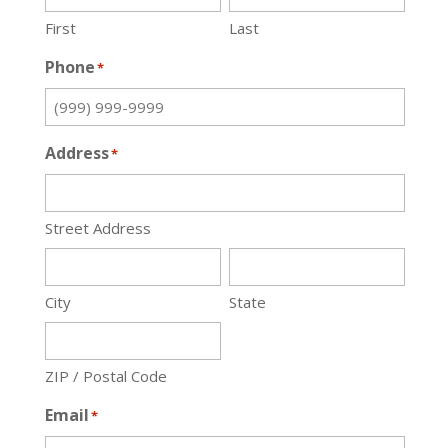
First
Last
Phone
*
Address
*
Street Address
City
State
ZIP / Postal Code
Email
*