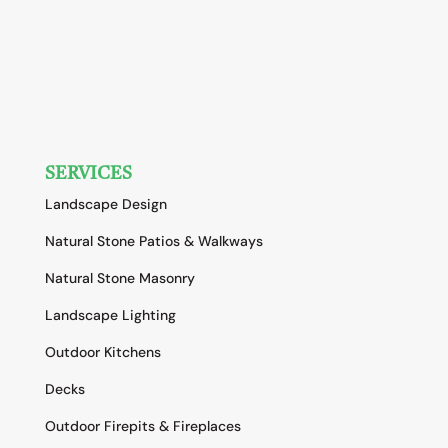
SERVICES
Landscape Design
Natural Stone Patios & Walkways
Natural Stone Masonry
Landscape Lighting
Outdoor Kitchens
Decks
Outdoor Firepits & Fireplaces