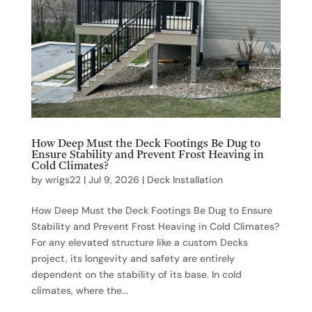
How Deep Must the Deck Footings Be Dug to
Ensure Stability and Prevent Frost Heaving in
Cold Climates?
by
wrigs22
|
Jul 9, 2026
|
Deck Installation
How Deep Must the Deck Footings Be Dug to Ensure
Stability and Prevent Frost Heaving in Cold Climates?
For any elevated structure like a custom Decks
project, its longevity and safety are entirely
dependent on the stability of its base. In cold
climates, where the...