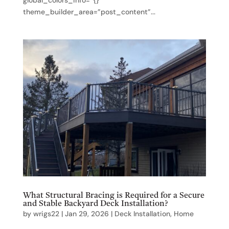
theme_builder_area=”post_content”...
What Structural Bracing is Required for a Secure
and Stable Backyard Deck Installation?
by
wrigs22
|
Jan 29, 2026
|
Deck Installation
,
Home