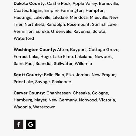
Dakota County
:
Castle Rock, Apple Valley, Burnsville,
Coates, Eagan, Empire, Farmington, Hampton,
Hastings, Lakeville, Lilydale, Mendota, Miesville, New
Trier, Northfield, Randolph, Rosemount, Sunfish Lake,
Vermillion, Eureka, Greenvale, Ravenna, Sciota,
Waterford
Washington County:
Afton, Bayport, Cottage Grove,
Forrest Lake, Hugo, Lake Elmo, Lakeland, Newport,
Saint Paul, Scandia, Stillwater, Willernie
Scott County:
Belle Plain, Elko, Jordan. New Prague,
Prior Lake, Savage, Shakopee
Carver County:
Chanhassen, Chasaka, Cologne,
Hamburg, Mayer, New Germany, Norwood, Victoria,
Waconia, Watertown