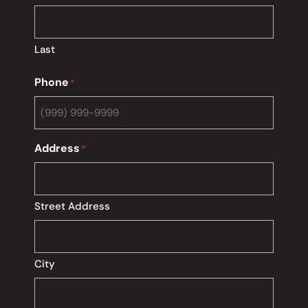
Last
Phone
*
Address
*
Street Address
City