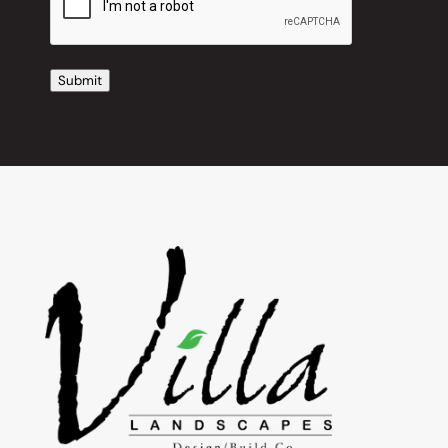
Submit