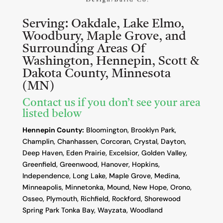
Serving:
Oakdale, Lake Elmo,
Woodbury, Maple Grove, and
Surrounding Areas Of
Washington, Hennepin, Scott &
Dakota County, Minnesota
(MN)
Contact us if you don’t see your area
listed below
Hennepin County:
Bloomington, Brooklyn Park,
Champlin, Chanhassen, Corcoran, Crystal, Dayton,
Deep Haven, Eden Prairie, Excelsior, Golden Valley,
Greenfield, Greenwood, Hanover, Hopkins,
Independence, Long Lake, Maple Grove, Medina,
Minneapolis, Minnetonka, Mound, New Hope, Orono,
Osseo, Plymouth, Richfield, Rockford, Shorewood
Spring Park Tonka Bay, Wayzata, Woodland