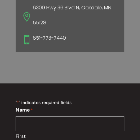
6300 Hwy 36 Blvd N, Oakdale, MN

55128
651-773-7440

"
" indicates required fields
*
Name
*
First