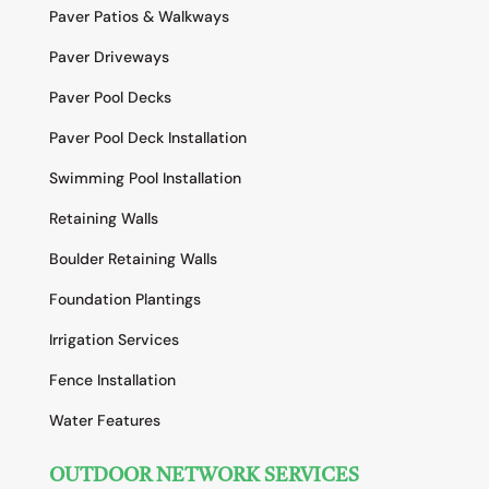
Paver Patios & Walkways
Paver Driveways
Paver Pool Decks
Paver Pool Deck Installation
Swimming Pool Installation
Retaining Walls
Boulder Retaining Walls
Foundation Plantings
Irrigation Services
Fence Installation
Water Features
OUTDOOR NETWORK SERVICES