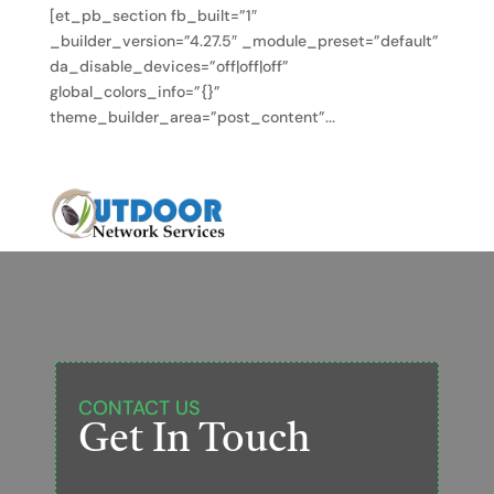
[et_pb_section fb_built=”1″
_builder_version=”4.27.5″ _module_preset=”default”
da_disable_devices=”off|off|off”
global_colors_info=”{}”
theme_builder_area=”post_content”...
CONTACT US
Get In Touch