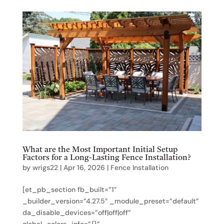
What are the Most Important Initial Setup
Factors for a Long-Lasting Fence Installation?
by
wrigs22
|
Apr 16, 2026
|
Fence Installation
[et_pb_section fb_built=”1″
_builder_version=”4.27.5″ _module_preset=”default”
da_disable_devices=”off|off|off”
global_colors_info=”{}”