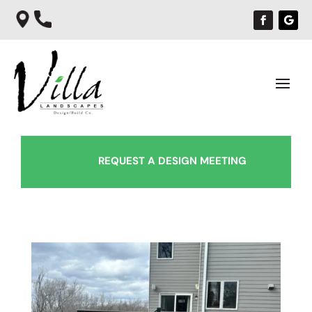
REQUEST A DESIGN MEETING