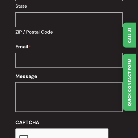
State
CALL US
ZIP / Postal Code
Email
*
QUICK CONTACT FORM
Message
CAPTCHA