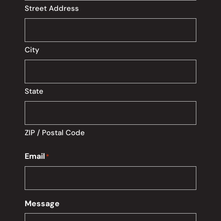
Street Address
City
State
ZIP / Postal Code
Email
*
Message