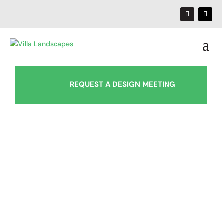
REQUEST A DESIGN MEETING