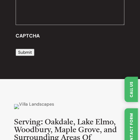
CAPTCHA
Submit
CALL US
QUICK CONTACT FORM
Serving:
Oakdale, Lake Elmo,
Woodbury, Maple Grove, and
Surrounding Areas Of