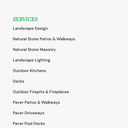
SERVICES
Landscape Design
Natural Stone Patios & Walkways
Natural Stone Masonry
Landscape Lighting
Outdoor Kitchens
Decks
Outdoor Firepits & Fireplaces
Paver Patios & Walkways
Paver Driveways
Paver Pool Decks