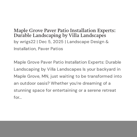
Maple Grove Paver Patio Installation Experts:
Durable Landscaping by Villa Landscapes
by
wrigs22
|
Dec 5, 2025
|
Landscape Design &
Installation
,
Paver Patios
Maple Grove Paver Patio Installation Experts: Durable
Landscaping by Villa Landscapes Is your backyard in
Maple Grove, MN, just waiting to be transformed into
an outdoor oasis? Whether you’re dreaming of a
stunning space for entertaining or a serene retreat
for...