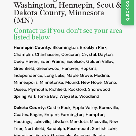
Washington, Hennepin, Scott &
Dakota County, Minnesota
(MN)
Contact us if you don’t see your area
listed below
Hennepin County:
Bloomington, Brooklyn Park,
Champlin, Chanhassen, Corcoran, Crystal, Dayton,
Deep Haven, Eden Prairie, Excelsior, Golden Valley,
Greenfield, Greenwood, Hanover, Hopkins,
Independence, Long Lake, Maple Grove, Medina,
Minneapolis, Minnetonka, Mound, New Hope, Orono,
Osseo, Plymouth, Richfield, Rockford, Shorewood
Spring Park Tonka Bay, Wayzata, Woodland
Dakota County
:
Castle Rock, Apple Valley, Burnsville,
Coates, Eagan, Empire, Farmington, Hampton,
Hastings, Lakeville, Lilydale, Mendota, Miesville, New
Trier, Northfield, Randolph, Rosemount, Sunfish Lake,
Vermillion, Eureka, Greenvale, Ravenna, Sciota,