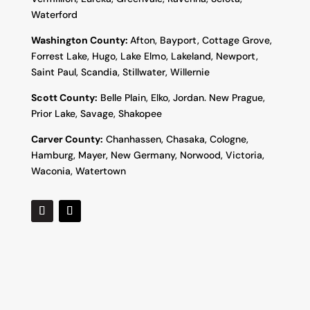
Waterford
Washington County:
Afton, Bayport, Cottage Grove,
Forrest Lake, Hugo, Lake Elmo, Lakeland, Newport,
Saint Paul, Scandia, Stillwater, Willernie
Scott County:
Belle Plain, Elko, Jordan. New Prague,
Prior Lake, Savage, Shakopee
Carver County:
Chanhassen, Chasaka, Cologne,
Hamburg, Mayer, New Germany, Norwood, Victoria,
Waconia, Watertown