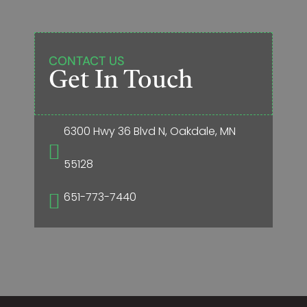
CONTACT US
Get In Touch
6300 Hwy 36 Blvd N, Oakdale, MN

55128
651-773-7440
