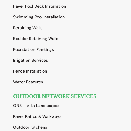
Paver Pool Deck Installation
Swimming Pool Installation
Retaining Walls
Boulder Retaining Walls
Foundation Plantings
Irrigation Services
Fence Installation
Water Features
OUTDOOR NETWORK SERVICES
ONS – Villa Landscapes
Paver Patios & Walkways
Outdoor Kitchens