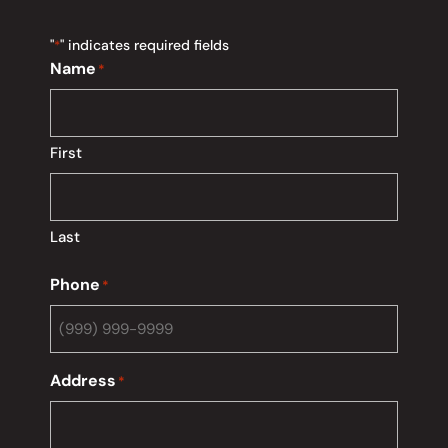
"
" indicates required fields
*
Name
*
First
Last
Phone
*
Address
*