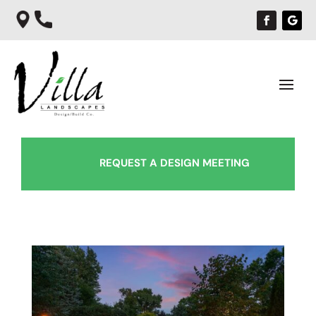
REQUEST A DESIGN MEETING