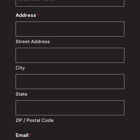
Address
*
Street Address
City
State
ZIP / Postal Code
Email
*