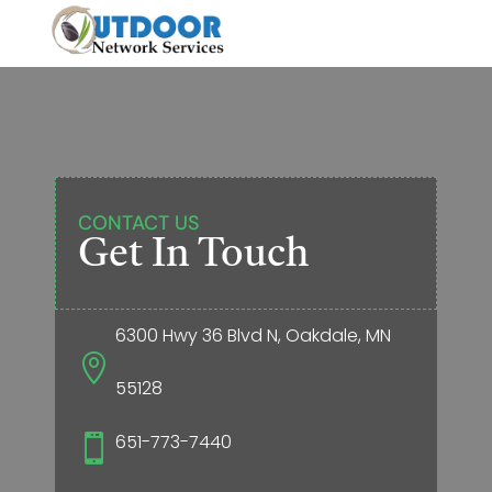
CONTACT US
Get In Touch
6300 Hwy 36 Blvd N, Oakdale, MN

55128
651-773-7440
