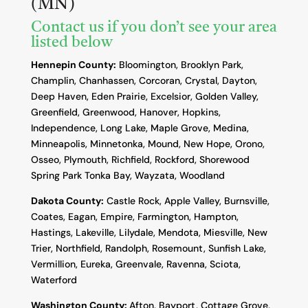
(MN)
Contact us if you don’t see your area
listed below
Hennepin County:
Bloomington, Brooklyn Park,
Champlin, Chanhassen, Corcoran, Crystal, Dayton,
Deep Haven, Eden Prairie, Excelsior, Golden Valley,
Greenfield, Greenwood, Hanover, Hopkins,
Independence, Long Lake, Maple Grove, Medina,
Minneapolis, Minnetonka, Mound, New Hope, Orono,
Osseo, Plymouth, Richfield, Rockford, Shorewood
Spring Park Tonka Bay, Wayzata, Woodland
Dakota County
:
Castle Rock, Apple Valley, Burnsville,
Coates, Eagan, Empire, Farmington, Hampton,
Hastings, Lakeville, Lilydale, Mendota, Miesville, New
Trier, Northfield, Randolph, Rosemount, Sunfish Lake,
Vermillion, Eureka, Greenvale, Ravenna, Sciota,
Waterford
Washington County:
Afton, Bayport, Cottage Grove,