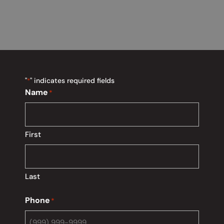
"
" indicates required fields
*
Name
*
First
Last
Phone
*