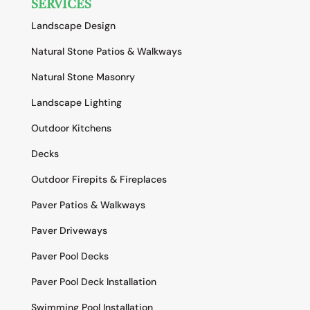
SERVICES
Landscape Design
Natural Stone Patios & Walkways
Natural Stone Masonry
Landscape Lighting
Outdoor Kitchens
Decks
Outdoor Firepits & Fireplaces
Paver Patios & Walkways
Paver Driveways
Paver Pool Decks
Paver Pool Deck Installation
Swimming Pool Installation