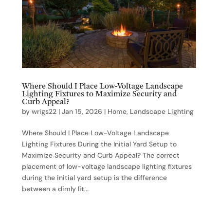
Where Should I Place Low-Voltage Landscape
Lighting Fixtures to Maximize Security and
Curb Appeal?
by
wrigs22
|
Jan 15, 2026
|
Home
,
Landscape Lighting
Where Should I Place Low-Voltage Landscape
Lighting Fixtures During the Initial Yard Setup to
Maximize Security and Curb Appeal? The correct
placement of low-voltage landscape lighting fixtures
during the initial yard setup is the difference
between a dimly lit...