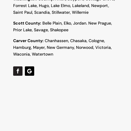
Forrest Lake, Hugo, Lake Elmo, Lakeland, Newport,
Saint Paul, Scandia, Stillwater, Willernie
Scott County:
Belle Plain, Elko, Jordan. New Prague,
Prior Lake, Savage, Shakopee
Carver County:
Chanhassen, Chasaka, Cologne,
Hamburg, Mayer, New Germany, Norwood, Victoria,
Waconia, Watertown