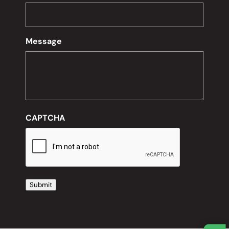
Message
CAPTCHA
Submit