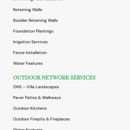
Retaining Walls
Boulder Retaining Walls
Foundation Plantings
Irrigation Services
Fence Installation
Water Features
OUTDOOR NETWORK SERVICES
ONS – Villa Landscapes
Paver Patios & Walkways
Outdoor Kitchens
Outdoor Firepits & Fireplaces
Water Features