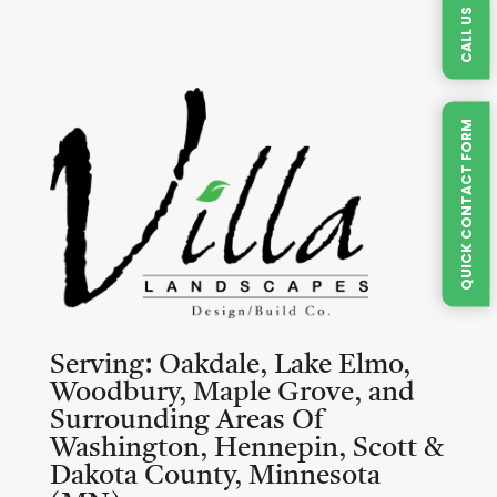
CALL US
QUICK CONTACT FORM
Serving:
Oakdale, Lake Elmo,
Woodbury, Maple Grove, and
Surrounding Areas Of
Washington, Hennepin, Scott &
Dakota County, Minnesota