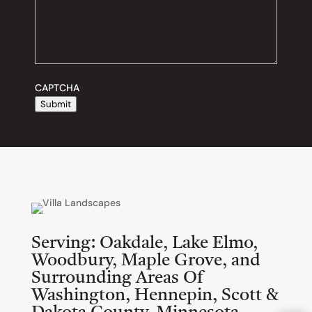
CAPTCHA
Submit
Serving:
Oakdale, Lake Elmo,
Woodbury, Maple Grove, and
Surrounding Areas Of
Washington, Hennepin, Scott &