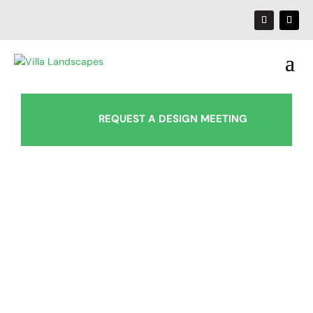
REQUEST A DESIGN MEETING