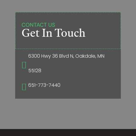
CONTACT US
Get In Touch
6300 Hwy 36 Blvd N, Oakdale, MN

55128
651-773-7440
