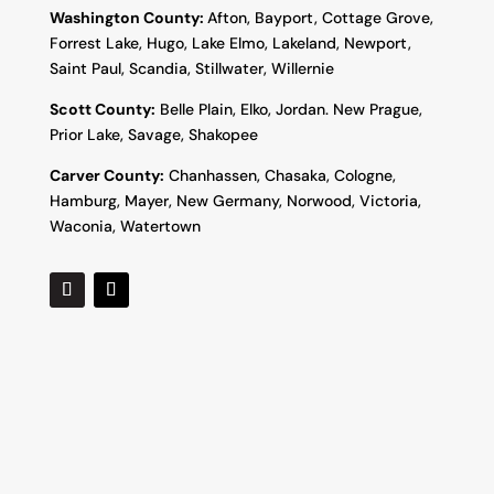
Washington County:
Afton, Bayport, Cottage Grove,
Forrest Lake, Hugo, Lake Elmo, Lakeland, Newport,
Saint Paul, Scandia, Stillwater, Willernie
Scott County:
Belle Plain, Elko, Jordan. New Prague,
Prior Lake, Savage, Shakopee
Carver County:
Chanhassen, Chasaka, Cologne,
Hamburg, Mayer, New Germany, Norwood, Victoria,
Waconia, Watertown