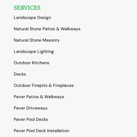
SERVICES
Landscape Design
Natural Stone Patios & Walkways
Natural Stone Masonry
Landscape Lighting
Outdoor Kitchens
Decks
Outdoor Firepits & Fireplaces
Paver Patios & Walkways
Paver Driveways
Paver Pool Decks
Paver Pool Deck Installation