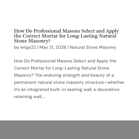
How Do Professional Masons Select and Apply
the Correct Mortar for Long-Lasting Natural
Stone Masonry?
by
wrigs22
|
May 21, 2026
|
Natural Stone Masonry
How Do Professional Masons Select and Apply the
Correct Mortar for Long-Lasting Natural Stone
Masonry? The enduring strength and beauty of a
permanent natural stone masonry structure—whether
it’s an integrated built-in seating wall, a decorative
retaining wall,...