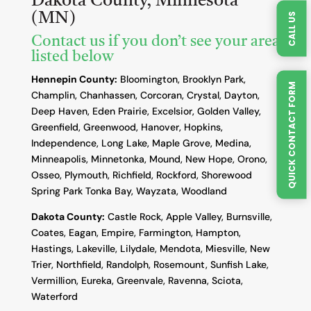
Dakota County, Minnesota
(MN)
CALL US
Contact us if you don’t see your area
listed below
Hennepin County:
Bloomington, Brooklyn Park,
QUICK CONTACT FORM
Champlin, Chanhassen, Corcoran, Crystal, Dayton,
Deep Haven, Eden Prairie, Excelsior, Golden Valley,
Greenfield, Greenwood, Hanover, Hopkins,
Independence, Long Lake, Maple Grove, Medina,
Minneapolis, Minnetonka, Mound, New Hope, Orono,
Osseo, Plymouth, Richfield, Rockford, Shorewood
Spring Park Tonka Bay, Wayzata, Woodland
Dakota County
:
Castle Rock, Apple Valley, Burnsville,
Coates, Eagan, Empire, Farmington, Hampton,
Hastings, Lakeville, Lilydale, Mendota, Miesville, New
Trier, Northfield, Randolph, Rosemount, Sunfish Lake,
Vermillion, Eureka, Greenvale, Ravenna, Sciota,
Waterford