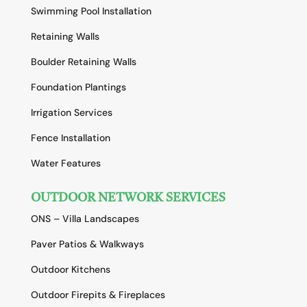
Swimming Pool Installation
Retaining Walls
Boulder Retaining Walls
Foundation Plantings
Irrigation Services
Fence Installation
Water Features
OUTDOOR NETWORK SERVICES
ONS – Villa Landscapes
Paver Patios & Walkways
Outdoor Kitchens
Outdoor Firepits & Fireplaces