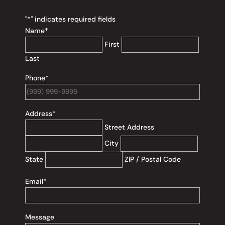
"
*
" indicates required fields
Name
*
First
Last
Phone
*
Address
*
Street Address
City
State
ZIP / Postal Code
Email
*
Message