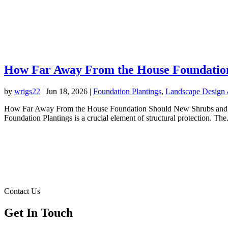
How Far Away From the House Foundation
by
wrigs22
|
Jun 18, 2026
|
Foundation Plantings
,
Landscape Design &
How Far Away From the House Foundation Should New Shrubs and Plan
Foundation Plantings is a crucial element of structural protection. The.
Contact Us
Get In Touch