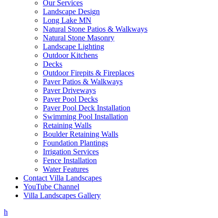
Our Services
Landscape Design
Long Lake MN
Natural Stone Patios & Walkways
Natural Stone Masonry
Landscape Lighting
Outdoor Kitchens
Decks
Outdoor Firepits & Fireplaces
Paver Patios & Walkways
Paver Driveways
Paver Pool Decks
Paver Pool Deck Installation
Swimming Pool Installation
Retaining Walls
Boulder Retaining Walls
Foundation Plantings
Irrigation Services
Fence Installation
Water Features
Contact Villa Landscapes
YouTube Channel
Villa Landscapes Gallery
h