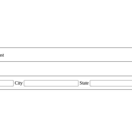
st
City
State