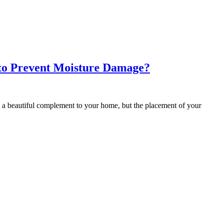
to Prevent Moisture Damage?
 beautiful complement to your home, but the placement of your