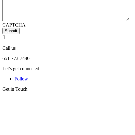
CAPTCHA
Submit

Call us
651-773-7440
Let’s get connected
Follow
Get in Touch