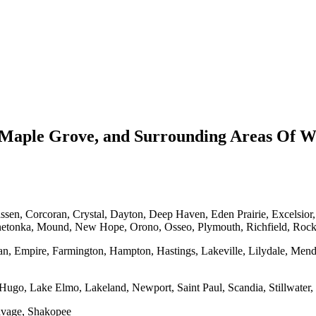
Maple Grove, and Surrounding Areas Of Wa
en, Corcoran, Crystal, Dayton, Deep Haven, Eden Prairie, Excelsior
netonka, Mound, New Hope, Orono, Osseo, Plymouth, Richfield, Roc
an, Empire, Farmington, Hampton, Hastings, Lakeville, Lilydale, Mend
Hugo, Lake Elmo, Lakeland, Newport, Saint Paul, Scandia, Stillwater, 
Savage, Shakopee