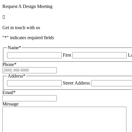
Request A Design Meeting

Get in touch with us
"
*
" indicates required fields
Name
*
First
La
Phone
*
Address
*
Street Address
Email
*
Message