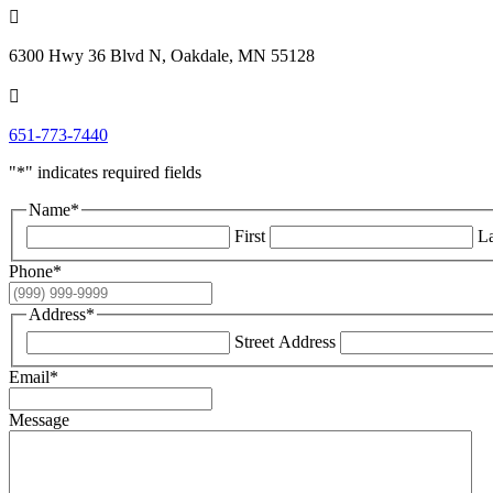

6300 Hwy 36 Blvd N, Oakdale, MN 55128

651-773-7440
"
*
" indicates required fields
Name
*
First
La
Phone
*
Address
*
Street Address
Email
*
Message