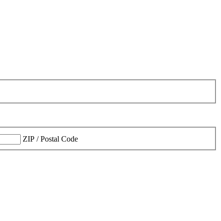
ZIP / Postal Code