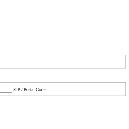
ZIP / Postal Code