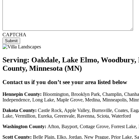
CAPTCHA
Submit
Serving:
Oakdale, Lake Elmo, Woodbury, 
County, Minnesota (MN)
Contact us if you don’t see your area listed below
Hennepin County:
Bloomington, Brooklyn Park, Champlin, Chanhass
Independence, Long Lake, Maple Grove, Medina, Minneapolis, Min
Dakota County
:
Castle Rock, Apple Valley, Burnsville, Coates, Eag
Lake, Vermillion, Eureka, Greenvale, Ravenna, Sciota, Waterford
Washington County:
Afton, Bayport, Cottage Grove, Forrest Lake, 
Scott County:
Belle Plain, Elko, Jordan. New Prague, Prior Lake, 