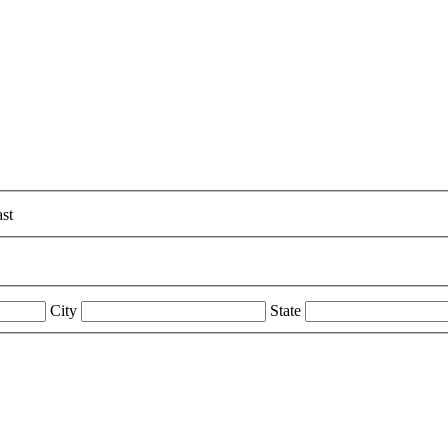
st
City
State