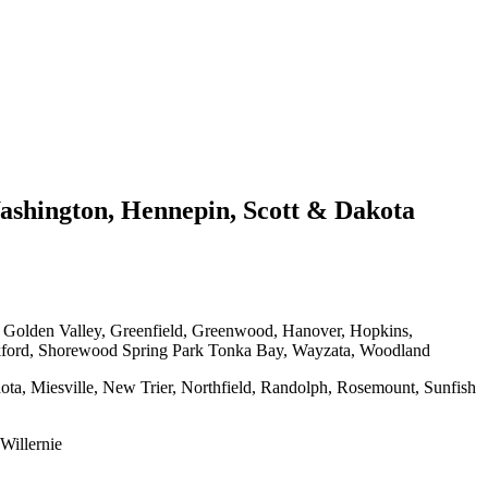
shington, Hennepin, Scott & Dakota
, Golden Valley, Greenfield, Greenwood, Hanover, Hopkins,
kford, Shorewood Spring Park Tonka Bay, Wayzata, Woodland
ota, Miesville, New Trier, Northfield, Randolph, Rosemount, Sunfish
Willernie