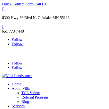
Quick Contact Form
Call Us

6300 Hwy 36 Blvd N, Oakdale, MN 55128

651-773-7440
Follow
Follow
Follow
Follow
Home
About Villa
TCL Videos
Referral Program
Blog
Services