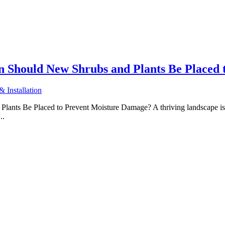
 Should New Shrubs and Plants Be Placed 
 Installation
ts Be Placed to Prevent Moisture Damage? A thriving landscape is a
..