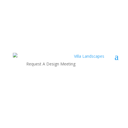
Request A Design Meeting