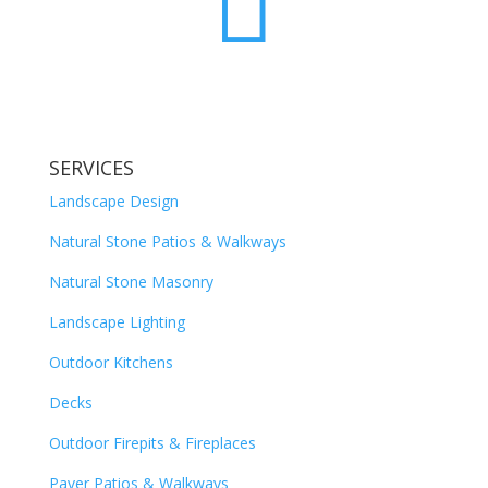

SERVICES
Landscape Design
Natural Stone Patios & Walkways
Natural Stone Masonry
Landscape Lighting
Outdoor Kitchens
Decks
Outdoor Firepits & Fireplaces
Paver Patios & Walkways