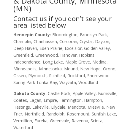
& Dakota County, Minnesota
(MN)
Contact us if you don’t see your
area listed below
Hennepin County:
Bloomington, Brooklyn Park,
Champlin, Chanhassen, Corcoran, Crystal, Dayton,
Deep Haven, Eden Prairie, Excelsior, Golden Valley,
Greenfield, Greenwood, Hanover, Hopkins,
Independence, Long Lake, Maple Grove, Medina,
Minneapolis, Minnetonka, Mound, New Hope, Orono,
Osseo, Plymouth, Richfield, Rockford, Shorewood
Spring Park Tonka Bay, Wayzata, Woodland
Dakota County
:
Castle Rock, Apple Valley, Burnsville,
Coates, Eagan, Empire, Farmington, Hampton,
Hastings, Lakeville, Lilydale, Mendota, Miesville, New
Trier, Northfield, Randolph, Rosemount, Sunfish Lake,
Vermillion, Eureka, Greenvale, Ravenna, Sciota,
Waterford