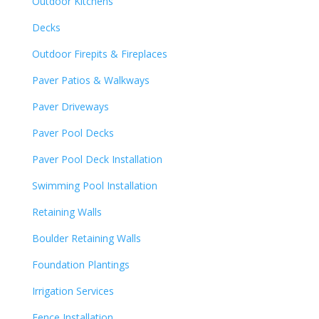
Outdoor Kitchens
Decks
Outdoor Firepits & Fireplaces
Paver Patios & Walkways
Paver Driveways
Paver Pool Decks
Paver Pool Deck Installation
Swimming Pool Installation
Retaining Walls
Boulder Retaining Walls
Foundation Plantings
Irrigation Services
Fence Installation