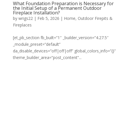
What Foundation Preparation is Necessary for
the Initial Setup of a Permanent Outdoor
Fireplace Installation?
by
wrigs22
|
Feb 5, 2026
|
Home
,
Outdoor Firepits &
Fireplaces
[et_pb_section fb_built=”1″ _builder_version=”4.27.5″
_module_preset=”default”
da_disable_devices=”off|off|off” global_colors_info=”{}”
theme_builder_area=”post_content”...