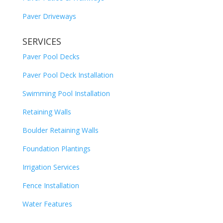
Paver Driveways
SERVICES
Paver Pool Decks
Paver Pool Deck Installation
Swimming Pool Installation
Retaining Walls
Boulder Retaining Walls
Foundation Plantings
Irrigation Services
Fence Installation
Water Features