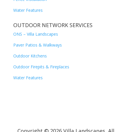
Water Features
OUTDOOR NETWORK SERVICES
ONS – Villa Landscapes
Paver Patios & Walkways
Outdoor Kitchens
Outdoor Firepits & Fireplaces
Water Features
Copyright © 2026 Villa Landscapes, All