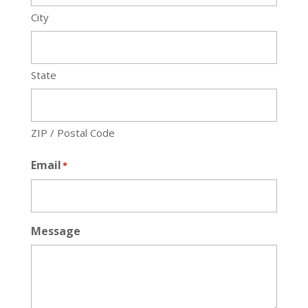
City
State
ZIP / Postal Code
Email
*
Message