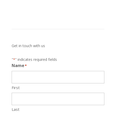
Get in touch with us
"
" indicates required fields
*
Name
*
First
Last