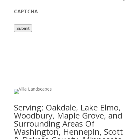
CAPTCHA
Submit
Serving:
Oakdale, Lake Elmo,
Woodbury, Maple Grove, and
Surrounding Areas Of
Washington, Hennepin, Scott