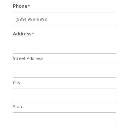
Phone
*
Address
*
Street Address
City
State