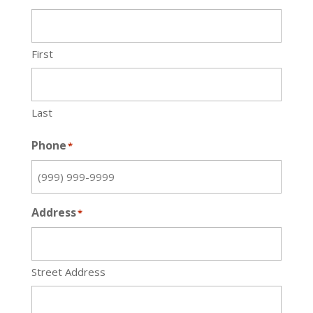
First
Last
Phone
*
Address
*
Street Address