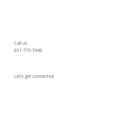
Call us
651-773-7440
Let’s get connected