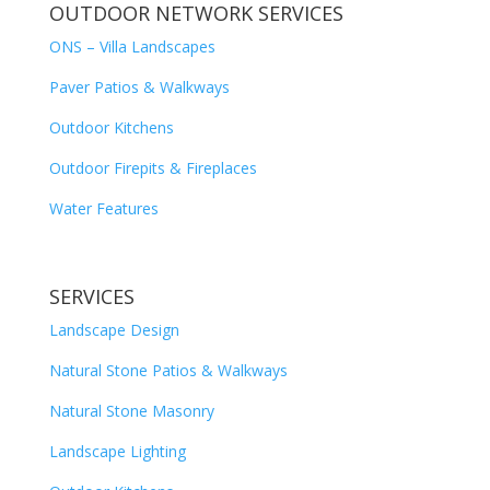
OUTDOOR NETWORK SERVICES
ONS – Villa Landscapes
Paver Patios & Walkways
Outdoor Kitchens
Outdoor Firepits & Fireplaces
Water Features
SERVICES
Landscape Design
Natural Stone Patios & Walkways
Natural Stone Masonry
Landscape Lighting