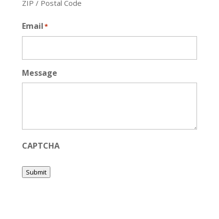
ZIP / Postal Code
Email
*
Message
CAPTCHA
Submit