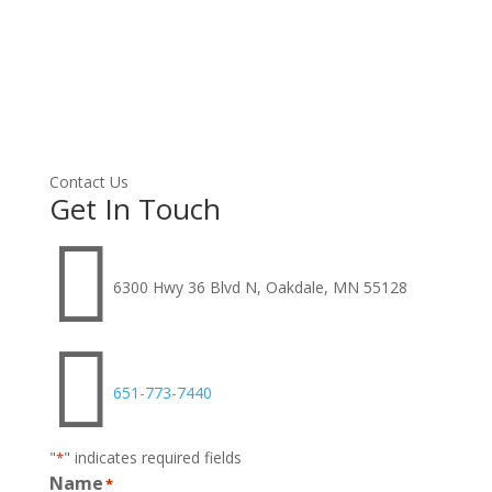
Contact Us
Get In Touch

6300 Hwy 36 Blvd N, Oakdale, MN 55128

651-773-7440
"
" indicates required fields
*
Name
*