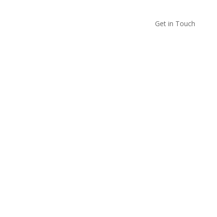
Get in Touch