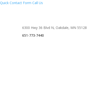
Quick Contact Form
Call Us
6300 Hwy 36 Blvd N, Oakdale, MN 55128
651-773-7440