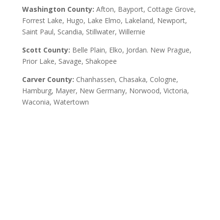
Washington County:
Afton, Bayport, Cottage Grove,
Forrest Lake, Hugo, Lake Elmo, Lakeland, Newport,
Saint Paul, Scandia, Stillwater, Willernie
Scott County:
Belle Plain, Elko, Jordan. New Prague,
Prior Lake, Savage, Shakopee
Carver County:
Chanhassen, Chasaka, Cologne,
Hamburg, Mayer, New Germany, Norwood, Victoria,
Waconia, Watertown