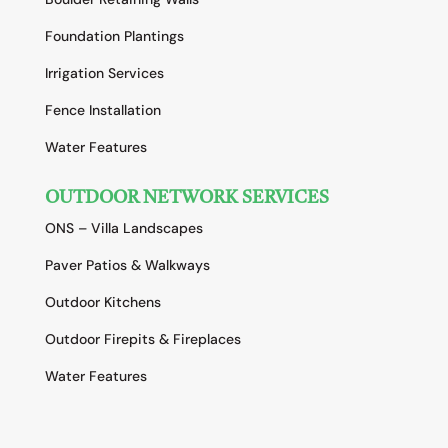
Foundation Plantings
Irrigation Services
Fence Installation
Water Features
OUTDOOR NETWORK SERVICES
ONS – Villa Landscapes
Paver Patios & Walkways
Outdoor Kitchens
Outdoor Firepits & Fireplaces
Water Features