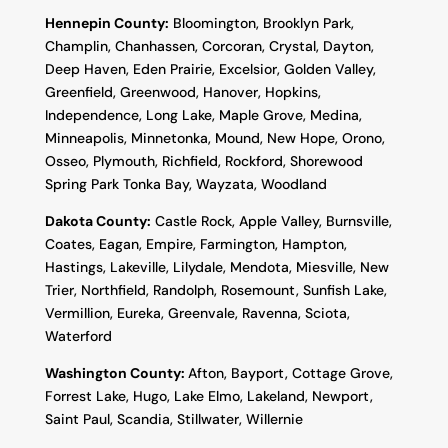
Hennepin County:
Bloomington, Brooklyn Park,
Champlin, Chanhassen, Corcoran, Crystal, Dayton,
Deep Haven, Eden Prairie, Excelsior, Golden Valley,
Greenfield, Greenwood, Hanover, Hopkins,
Independence, Long Lake, Maple Grove, Medina,
Minneapolis, Minnetonka, Mound, New Hope, Orono,
Osseo, Plymouth, Richfield, Rockford, Shorewood
Spring Park Tonka Bay, Wayzata, Woodland
Dakota County
:
Castle Rock, Apple Valley, Burnsville,
Coates, Eagan, Empire, Farmington, Hampton,
Hastings, Lakeville, Lilydale, Mendota, Miesville, New
Trier, Northfield, Randolph, Rosemount, Sunfish Lake,
Vermillion, Eureka, Greenvale, Ravenna, Sciota,
Waterford
Washington County:
Afton, Bayport, Cottage Grove,
Forrest Lake, Hugo, Lake Elmo, Lakeland, Newport,
Saint Paul, Scandia, Stillwater, Willernie