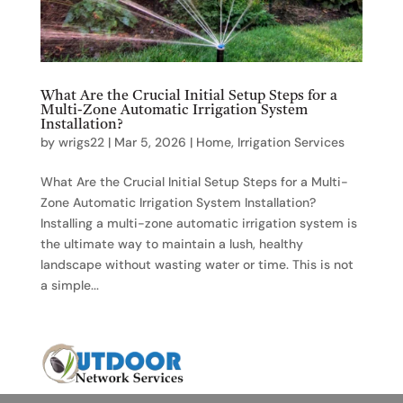
What Are the Crucial Initial Setup Steps for a
Multi-Zone Automatic Irrigation System
Installation?
by
wrigs22
|
Mar 5, 2026
|
Home
,
Irrigation Services
What Are the Crucial Initial Setup Steps for a Multi-
Zone Automatic Irrigation System Installation?
Installing a multi-zone automatic irrigation system is
the ultimate way to maintain a lush, healthy
landscape without wasting water or time. This is not
a simple...