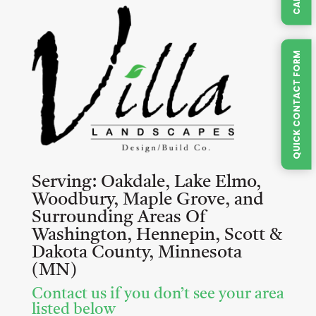
QUICK CONTACT FORM
Serving:
Oakdale, Lake Elmo,
Woodbury, Maple Grove, and
Surrounding Areas Of
Washington, Hennepin, Scott &
Dakota County, Minnesota
(MN)
Contact us if you don’t see your area
listed below