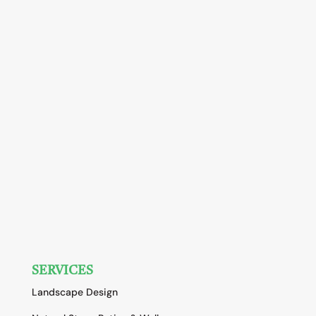
SERVICES
Landscape Design