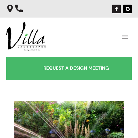
REQUEST A DESIGN MEETING