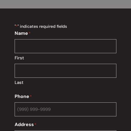
"
" indicates required fields
*
Name
*
First
Last
Phone
*
Address
*