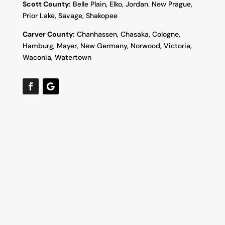
Scott County:
Belle Plain, Elko, Jordan. New Prague,
Prior Lake, Savage, Shakopee
Carver County:
Chanhassen, Chasaka, Cologne,
Hamburg, Mayer, New Germany, Norwood, Victoria,
Waconia, Watertown