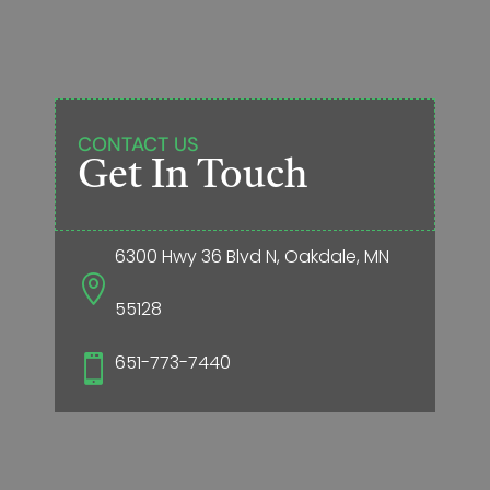
CONTACT US
Get In Touch
6300 Hwy 36 Blvd N, Oakdale, MN

55128
651-773-7440
