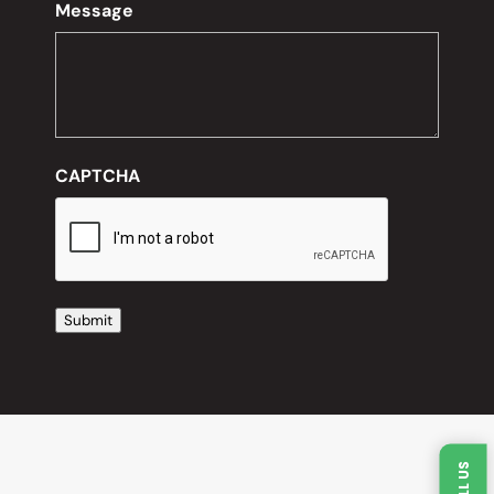
Message
CAPTCHA
Submit
CALL US