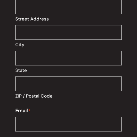
Street Address
City
State
ZIP / Postal Code
Email
*