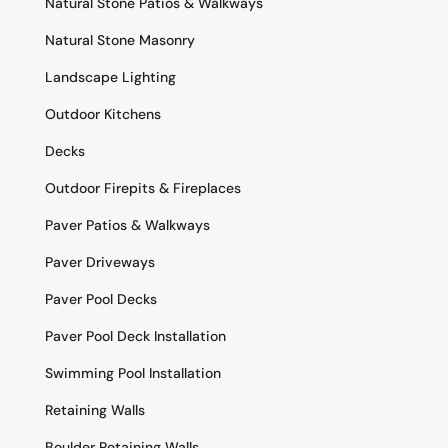
Natural Stone Patios & Walkways
Natural Stone Masonry
Landscape Lighting
Outdoor Kitchens
Decks
Outdoor Firepits & Fireplaces
Paver Patios & Walkways
Paver Driveways
Paver Pool Decks
Paver Pool Deck Installation
Swimming Pool Installation
Retaining Walls
Boulder Retaining Walls