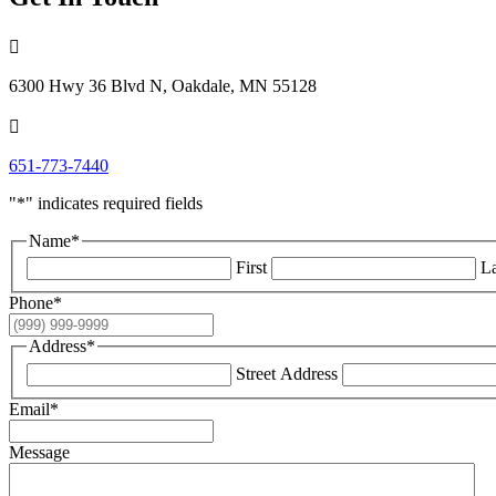

6300 Hwy 36 Blvd N, Oakdale, MN 55128

651-773-7440
"
*
" indicates required fields
Name
*
First
La
Phone
*
Address
*
Street Address
Email
*
Message