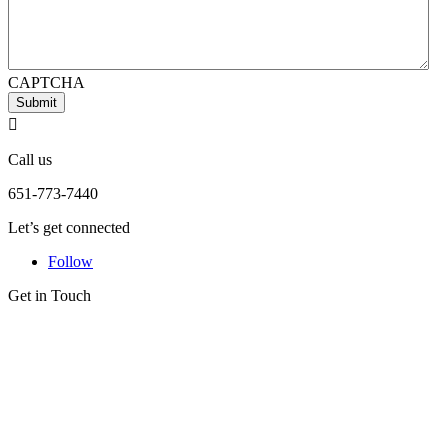
CAPTCHA
Submit

Call us
651-773-7440
Let’s get connected
Follow
Get in Touch