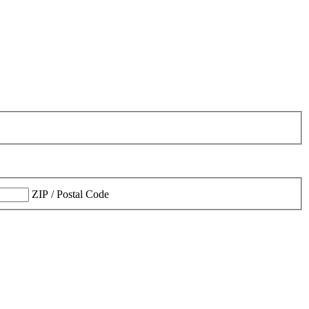
ZIP / Postal Code