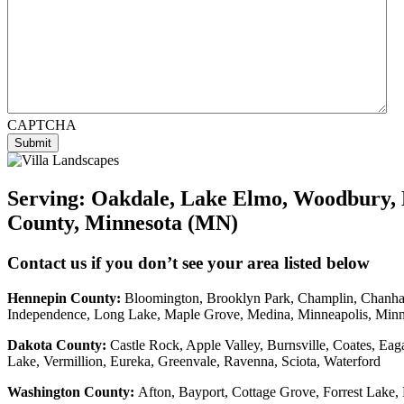
CAPTCHA
Submit
Serving:
Oakdale, Lake Elmo, Woodbury, 
County, Minnesota (MN)
Contact us if you don’t see your area listed below
Hennepin County:
Bloomington, Brooklyn Park, Champlin, Chanhass
Independence, Long Lake, Maple Grove, Medina, Minneapolis, Min
Dakota County
:
Castle Rock, Apple Valley, Burnsville, Coates, Eag
Lake, Vermillion, Eureka, Greenvale, Ravenna, Sciota, Waterford
Washington County:
Afton, Bayport, Cottage Grove, Forrest Lake, 