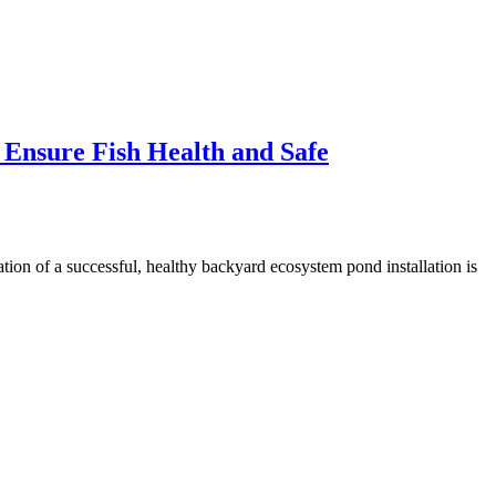
 Ensure Fish Health and Safe
on of a successful, healthy backyard ecosystem pond installation is