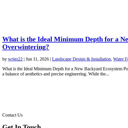
What is the Ideal Minimum Depth for a Ne
Overwintering?
by
wrigs22
|
Jun 11, 2026
|
Landscape Design & Installation
,
Water F
What is the Ideal Minimum Depth for a New Backyard Ecosystem Pond I
a balance of aesthetics and precise engineering. While the...
Contact Us
Get In Touch