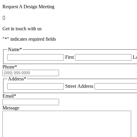
Request A Design Meeting

Get in touch with us
"
*
" indicates required fields
Name
*
First
La
Phone
*
Address
*
Street Address
Email
*
Message