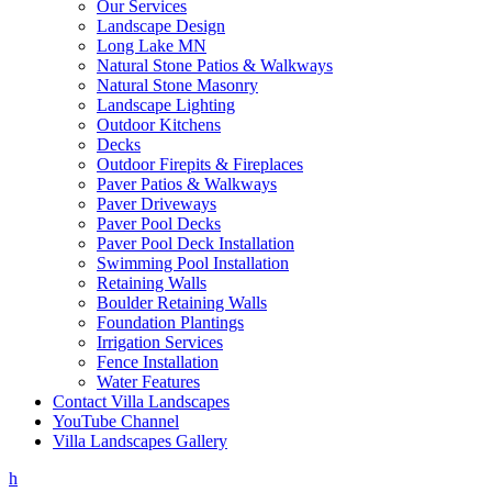
Our Services
Landscape Design
Long Lake MN
Natural Stone Patios & Walkways
Natural Stone Masonry
Landscape Lighting
Outdoor Kitchens
Decks
Outdoor Firepits & Fireplaces
Paver Patios & Walkways
Paver Driveways
Paver Pool Decks
Paver Pool Deck Installation
Swimming Pool Installation
Retaining Walls
Boulder Retaining Walls
Foundation Plantings
Irrigation Services
Fence Installation
Water Features
Contact Villa Landscapes
YouTube Channel
Villa Landscapes Gallery
h