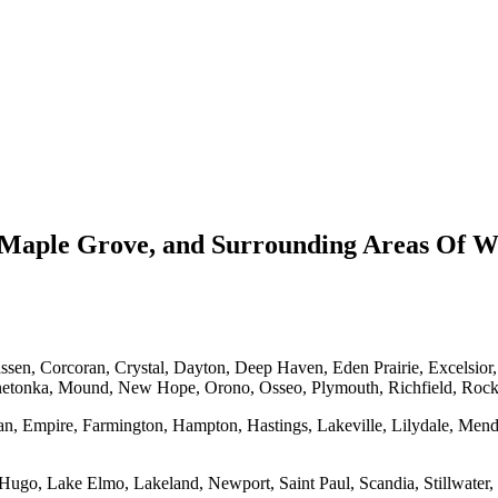
Maple Grove, and Surrounding Areas Of Wa
en, Corcoran, Crystal, Dayton, Deep Haven, Eden Prairie, Excelsior
netonka, Mound, New Hope, Orono, Osseo, Plymouth, Richfield, Roc
an, Empire, Farmington, Hampton, Hastings, Lakeville, Lilydale, Mend
Hugo, Lake Elmo, Lakeland, Newport, Saint Paul, Scandia, Stillwater, 