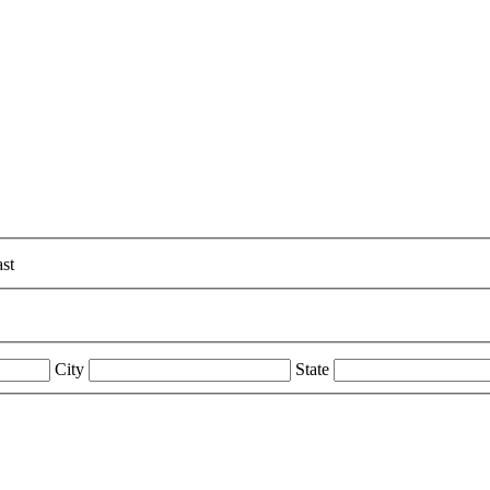
st
City
State