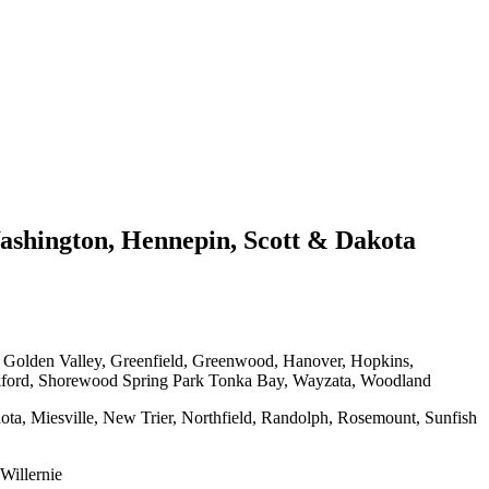
shington, Hennepin, Scott & Dakota
, Golden Valley, Greenfield, Greenwood, Hanover, Hopkins,
kford, Shorewood Spring Park Tonka Bay, Wayzata, Woodland
ota, Miesville, New Trier, Northfield, Randolph, Rosemount, Sunfish
Willernie