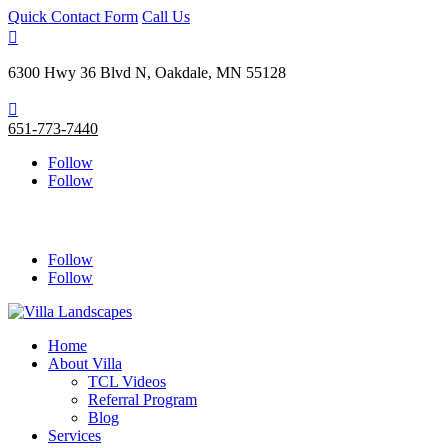
Quick Contact Form
Call Us

6300 Hwy 36 Blvd N, Oakdale, MN 55128

651-773-7440
Follow
Follow
Follow
Follow
Home
About Villa
TCL Videos
Referral Program
Blog
Services