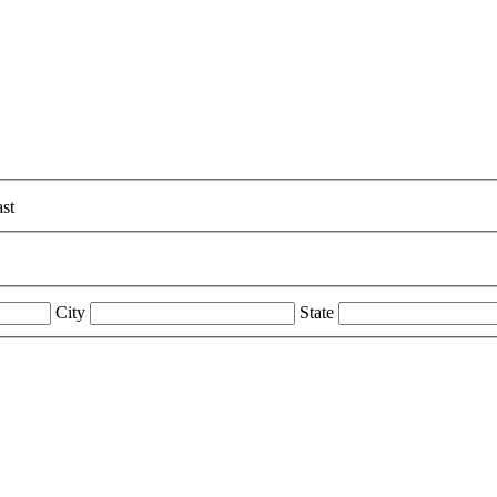
st
City
State