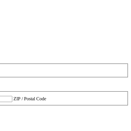
ZIP / Postal Code