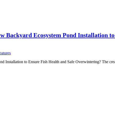
w Backyard Ecosystem Pond Installation to
eatures
nstallation to Ensure Fish Health and Safe Overwintering? The creati